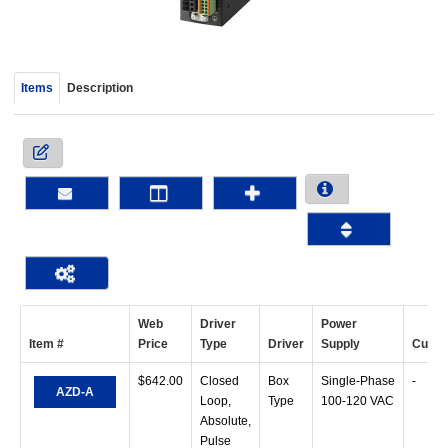
device
users
can
use
Items
Description
touch
and
swipe
gestur
Web
Driver
Power
Item #
Price
Type
Driver
Supply
Curre
$
642.00
Closed
Box
Single-Phase
-
AZD-A
Loop,
Type
100-120 VAC
Absolute,
Pulse