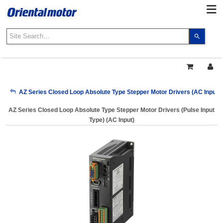
Use
the
up
and
down
arrows
My Account
AZ Series Closed Loop Absolute Type Stepper Motor Drivers (AC Input)
to
select
AZ Series Closed Loop Absolute Type Stepper Motor Drivers (Pulse Input
a
Sign Out
Type) (AC Input)
result.
Press
enter
to
go
to
the
select
search
result.
Touch