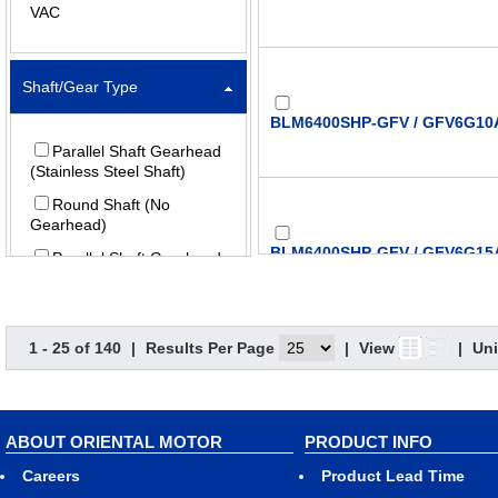
VAC
Shaft/Gear Type
BLM6400SHP-GFV / GFV6G10A
Parallel Shaft Gearhead
(Stainless Steel Shaft)
Round Shaft (No
Gearhead)
BLM6400SHP-GFV / GFV6G15A
Parallel Shaft Gearhead
Parallel Shaft (Foot
Mount) Gearhead
Right-Angle Hollow Shaft
1 - 25 of 140
|
Results Per Page
|
View
|
Uni
(Stainless Steel) Gearhead
BLM6400SHP-GFV / GFV6G20A
Hollow Shaft Flat
Gearhead
ABOUT ORIENTAL MOTOR
PRODUCT INFO
Careers
Product Lead Time
Gear Ratio (X:1) (:1)