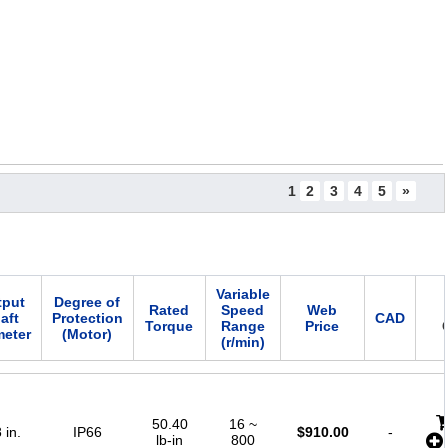
1
2
3
4
5
»
Variable
tput
Degree of
Rated
Speed
Web
aft
Protection
CAD
Torque
Range
Price
meter
(Motor)
(r/min)
50.40
16 ~
 in.
IP66
$
910.00
-
lb-in
800