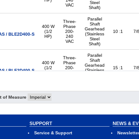
HP)
240
Steel
VAC
Shaft)
Parallel
Three-
Shaft
400 W
Phase
Gearhead
(1/2
200-
10 :1
7/8
(Stainless
S / BLE2D400-S
HP)
240
Steel
VAC
Shaft)
Parallel
Three-
Shaft
400 W
Phase
Gearhead
(1/2
200-
15 :1
7/8
(Stainless
S / BLE2D400-S
HP)
240
Steel
VAC
Shaft)
Parallel
Three-
Shaft
t of Measure
400 W
Phase
Gearhead
(1/2
200-
20 :1
7/8
(Stainless
S / BLE2D400-S
HP)
240
Steel
VAC
Shaft)
SUPPORT
NEWS & E
Parallel
Three-
Service & Support
Shaft
Newslette
400 W
Phase
Gearhead