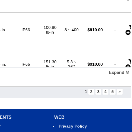
100.80
 in.
IP66
8 ~ 400
$
910.00
-
lb-in
151.30
5.3 ~
 in.
IP66
$
910.00
-
lb-in
267
Expand
1
2
3
4
5
»
202.60
 in.
IP66
4 ~ 200
$
910.00
-
lb-in
VENTS
WEB
r
Privacy Policy
290.30
2.7 ~