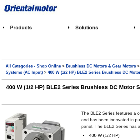
Products
Solutions
All Categories - Shop Online
>
Brushless DC Motors & Gear Motors
Systems (AC Input)
>
400 W (1/2 HP) BLE2 Series Brushless DC Moto
400 W (1/2 HP) BLE2 Series Brushless DC Motor 
The BLE2 Series features a c
and has been innovated in purs
panel. The BLE2 Series has a
400 W (1/2 HP)