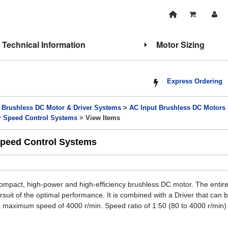
Technical Information
Motor Sizing
Express Ordering
>
Brushless DC Motor & Driver Systems
>
AC Input Brushless DC Motors
r Speed Control Systems
> View Items
Speed Control Systems
ompact, high-power and high-efficiency brushless DC motor. The entire
uit of the optimal performance. It is combined with a Driver that can be
 maximum speed of 4000 r/min. Speed ratio of 1:50 (80 to 4000 r/min)