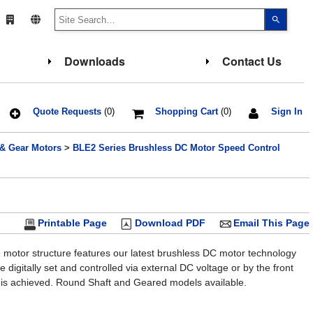
Use
the
up
and
down
Downloads
Contact Us
arrows
to
select
a
result.
Press
Quote Requests
(0)
Shopping Cart
(0)
Sign In
enter
to
go
 & Gear Motors
>
BLE2 Series Brushless DC Motor Speed Control
to
the
select
search
result.
Touch
device
users
Printable Page
Download PDF
Email This Page
can
use
touch
 motor structure features our latest brushless DC motor technology
and
 digitally set and controlled via external DC voltage or by the front
swipe
gesture
 is achieved. Round Shaft and Geared models available.