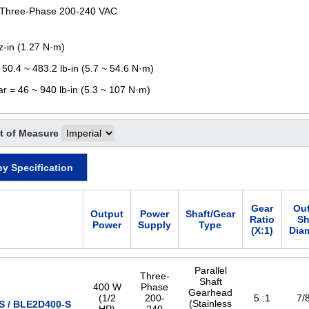
 Three-Phase 200-240 VAC
z-in (1.27 N·m)
 50.4 ~ 483.2 lb-in (5.7 ~ 54.6 N·m)
ar = 46 ~ 940 lb-in (5.3 ~ 107 N·m)
t of Measure
by Specification
Gear
Ou
Output
Power
Shaft/Gear
Ratio
Sh
Power
Supply
Type
(X:1)
Dia
Parallel
Three-
Shaft
400 W
Phase
Gearhead
(1/2
200-
5 :1
7/8
(Stainless
 / BLE2D400-S