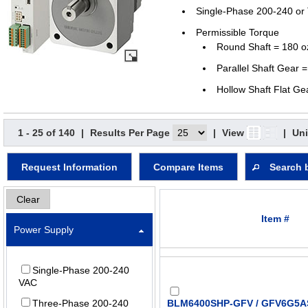
Single-Phase 200-240 or
Permissible Torque
Round Shaft = 180 o
Parallel Shaft Gear =
Hollow Shaft Flat Ge
1 - 25 of 140
|
Results Per Page
|
View
|
Uni
Request Information
Compare Items
Search 
Clear
Item #
Power Supply
Single-Phase 200-240
VAC
Three-Phase 200-240
BLM6400SHP-GFV / GFV6G5AS