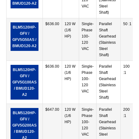
120
(Stainless
BMUD120-A2
VAC
Steel
Shaft)
$
636.00
120 W
Single-
Parallel
50 :1
BLM5120HP-
(1/6
Phase
Shaft
GFV /
HP)
100-
Gearhead
GFV5G50AS /
120
(Stainless
BMUD120-A2
VAC
Steel
Shaft)
$
636.00
120 W
Single-
Parallel
100
BLM5120HP-
(1/6
Phase
Shaft
:1
GFV /
HP)
100-
Gearhead
GFV5G100AS
120
(Stainless
/ BMUD120-
VAC
Steel
A2
Shaft)
$
647.00
120 W
Single-
Parallel
200
BLM5120HP-
(1/6
Phase
Shaft
:1
GFV /
HP)
100-
Gearhead
GFV5G200AS
120
(Stainless
/ BMUD120-
VAC
Steel
A2