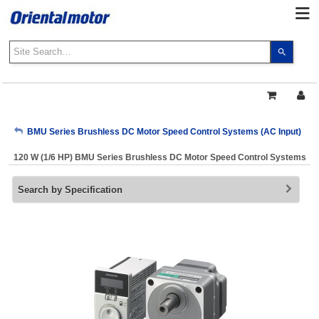
Use
the
up
and
down
arrows
My Account
BMU Series Brushless DC Motor Speed Control Systems (AC Input)
to
select
120 W (1/6 HP) BMU Series Brushless DC Motor Speed Control Systems
a
Sign Out
result.
Search by Specification
Press
enter
to
go
to
the
select
search
result.
Touch