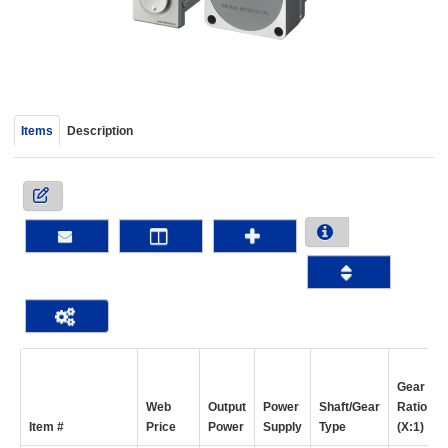
device
users
can
use
touch
and
Items
Description
swipe
gestur
Gear
Web
Output
Power
Shaft/Gear
Ratio
Item #
Price
Power
Supply
Type
(X:1)