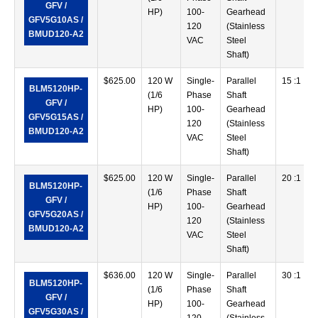
GFV /
HP)
100-
Gearhead
GFV5G10AS /
120
(Stainless
BMUD120-A2
VAC
Steel
Shaft)
$
625.00
120 W
Single-
Parallel
15 :1
BLM5120HP-
(1/6
Phase
Shaft
GFV /
HP)
100-
Gearhead
GFV5G15AS /
120
(Stainless
BMUD120-A2
VAC
Steel
Shaft)
$
625.00
120 W
Single-
Parallel
20 :1
BLM5120HP-
(1/6
Phase
Shaft
GFV /
HP)
100-
Gearhead
GFV5G20AS /
120
(Stainless
BMUD120-A2
VAC
Steel
Shaft)
$
636.00
120 W
Single-
Parallel
30 :1
BLM5120HP-
(1/6
Phase
Shaft
GFV /
HP)
100-
Gearhead
GFV5G30AS /