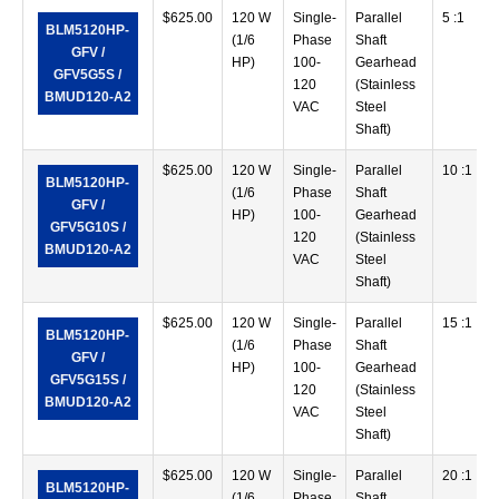
$
625.00
120 W
Single-
Parallel
5 :1
BLM5120HP-
(1/6
Phase
Shaft
GFV /
HP)
100-
Gearhead
GFV5G5S /
120
(Stainless
BMUD120-A2
VAC
Steel
Shaft)
$
625.00
120 W
Single-
Parallel
10 :1
BLM5120HP-
(1/6
Phase
Shaft
GFV /
HP)
100-
Gearhead
GFV5G10S /
120
(Stainless
BMUD120-A2
VAC
Steel
Shaft)
$
625.00
120 W
Single-
Parallel
15 :1
BLM5120HP-
(1/6
Phase
Shaft
GFV /
HP)
100-
Gearhead
GFV5G15S /
120
(Stainless
BMUD120-A2
VAC
Steel
Shaft)
$
625.00
120 W
Single-
Parallel
20 :1
BLM5120HP-
(1/6
Phase
Shaft