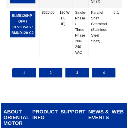
Shaft)
$
625.00
120 W
Single-
Parallel
5 :1
BLM5120HP-
(1/6
Phase
Shaft
GFV /
HP)
/
Gearhead
GFV5G5AS /
Three-
(Stainless
BMUD120-C2
Phase
Steel
200-
Shaft)
240
VAC
1
2
3
4
ABOUT
PRODUCT
SUPPORT
NEWS &
WEB
ORIENTAL
INFO
EVENTS
MOTOR