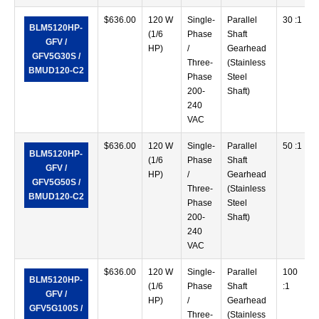
$
636.00
120 W
Single-
Parallel
30 :1
BLM5120HP-
(1/6
Phase
Shaft
GFV /
HP)
/
Gearhead
GFV5G30S /
Three-
(Stainless
BMUD120-C2
Phase
Steel
200-
Shaft)
240
VAC
$
636.00
120 W
Single-
Parallel
50 :1
BLM5120HP-
(1/6
Phase
Shaft
GFV /
HP)
/
Gearhead
GFV5G50S /
Three-
(Stainless
BMUD120-C2
Phase
Steel
200-
Shaft)
240
VAC
$
636.00
120 W
Single-
Parallel
100
BLM5120HP-
(1/6
Phase
Shaft
:1
GFV /
HP)
/
Gearhead
GFV5G100S /
Three-
(Stainless