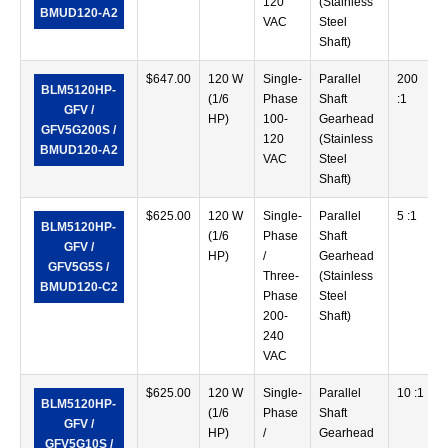
120
(Stainless
BMUD120-A2
VAC
Steel
Shaft)
$
647.00
120 W
Single-
Parallel
200
BLM5120HP-
(1/6
Phase
Shaft
:1
GFV /
HP)
100-
Gearhead
GFV5G200S /
120
(Stainless
BMUD120-A2
VAC
Steel
Shaft)
$
625.00
120 W
Single-
Parallel
5 :1
BLM5120HP-
(1/6
Phase
Shaft
GFV /
HP)
/
Gearhead
GFV5G5S /
Three-
(Stainless
BMUD120-C2
Phase
Steel
200-
Shaft)
240
VAC
$
625.00
120 W
Single-
Parallel
10 :1
BLM5120HP-
(1/6
Phase
Shaft
GFV /
HP)
/
Gearhead
GFV5G10S /