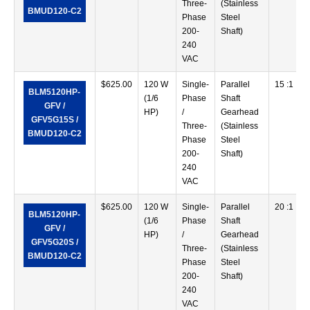
Three-
(Stainless
BMUD120-C2
Phase
Steel
200-
Shaft)
240
VAC
$
625.00
120 W
Single-
Parallel
15 :1
BLM5120HP-
(1/6
Phase
Shaft
GFV /
HP)
/
Gearhead
GFV5G15S /
Three-
(Stainless
BMUD120-C2
Phase
Steel
200-
Shaft)
240
VAC
$
625.00
120 W
Single-
Parallel
20 :1
BLM5120HP-
(1/6
Phase
Shaft
GFV /
HP)
/
Gearhead
GFV5G20S /
Three-
(Stainless
BMUD120-C2
Phase
Steel
200-
Shaft)
240
VAC