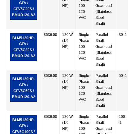
GFV /
HP)
100-
Gearhead
GFV5G20S /
120
(Stainless
BMUD120-A2
VAC
Steel
Shaft)
$
636.00
120 W
Single-
Parallel
30 :1
BLM5120HP-
(1/6
Phase
Shaft
GFV /
HP)
100-
Gearhead
GFV5G30S /
120
(Stainless
BMUD120-A2
VAC
Steel
Shaft)
$
636.00
120 W
Single-
Parallel
50 :1
BLM5120HP-
(1/6
Phase
Shaft
GFV /
HP)
100-
Gearhead
GFV5G50S /
120
(Stainless
BMUD120-A2
VAC
Steel
Shaft)
$
636.00
120 W
Single-
Parallel
100
BLM5120HP-
(1/6
Phase
Shaft
:1
GFV /
HP)
100-
Gearhead
GFV5G100S /