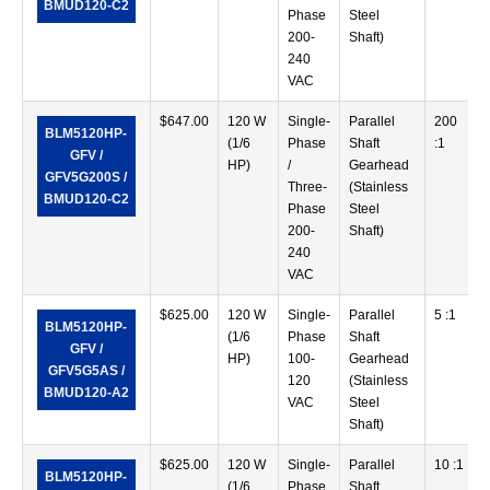
BMUD120-C2
Phase
Steel
200-
Shaft)
240
VAC
$
647.00
120 W
Single-
Parallel
200
BLM5120HP-
(1/6
Phase
Shaft
:1
GFV /
HP)
/
Gearhead
GFV5G200S /
Three-
(Stainless
BMUD120-C2
Phase
Steel
200-
Shaft)
240
VAC
$
625.00
120 W
Single-
Parallel
5 :1
BLM5120HP-
(1/6
Phase
Shaft
GFV /
HP)
100-
Gearhead
GFV5G5AS /
120
(Stainless
BMUD120-A2
VAC
Steel
Shaft)
$
625.00
120 W
Single-
Parallel
10 :1
BLM5120HP-
(1/6
Phase
Shaft