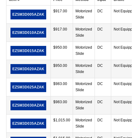
$
917.00
Motorized
DC
Not Equipped
EZSM3D005AZAK
Slide
$
917.00
Motorized
DC
Not Equipped
EZSM3D010AZAK
Slide
$
950.00
Motorized
DC
Not Equipped
EZSM3D015AZAK
Slide
$
950.00
Motorized
DC
Not Equipped
EZSM3D020AZAK
Slide
$
983.00
Motorized
DC
Not Equipped
EZSM3D025AZAK
Slide
$
983.00
Motorized
DC
Not Equipped
EZSM3D030AZAK
Slide
$
1,015.00
Motorized
DC
Not Equipped
EZSM3D035AZAK
Slide