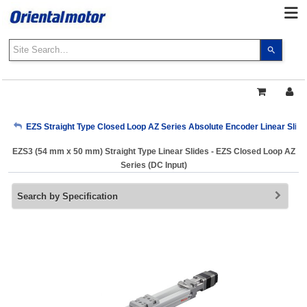
Use
the
up
and
down
arrows
My Account
EZS Straight Type Closed Loop AZ Series Absolute Encoder Linear Slide
to
select
EZS3 (54 mm x 50 mm) Straight Type Linear Slides - EZS Closed Loop AZ
a
Sign Out
Series (DC Input)
result.
Press
Search by Specification
enter
to
go
to
the
select
search
result.
Touch