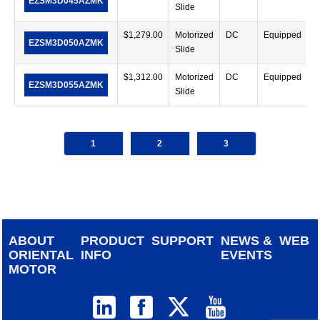
EZSM3D045AZMK
Slide
$
1,279.00
Motorized
DC
Equipped
EZSM3D050AZMK
Slide
$
1,312.00
Motorized
DC
Equipped
EZSM3D055AZMK
Slide
1
2
3
ABOUT
PRODUCT
SUPPORT
NEWS &
WEB
ORIENTAL
INFO
EVENTS
MOTOR