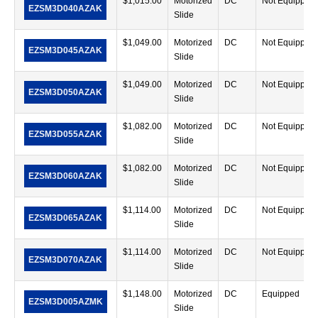
$
1,015.00
Motorized
DC
Not Equipped
EZSM3D040AZAK
Slide
$
1,049.00
Motorized
DC
Not Equipped
EZSM3D045AZAK
Slide
$
1,049.00
Motorized
DC
Not Equipped
EZSM3D050AZAK
Slide
$
1,082.00
Motorized
DC
Not Equipped
EZSM3D055AZAK
Slide
$
1,082.00
Motorized
DC
Not Equipped
EZSM3D060AZAK
Slide
$
1,114.00
Motorized
DC
Not Equipped
EZSM3D065AZAK
Slide
$
1,114.00
Motorized
DC
Not Equipped
EZSM3D070AZAK
Slide
$
1,148.00
Motorized
DC
Equipped
EZSM3D005AZMK
Slide