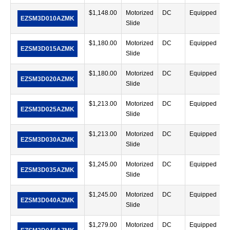
$
1,148.00
Motorized
DC
Equipped
EZSM3D010AZMK
Slide
$
1,180.00
Motorized
DC
Equipped
EZSM3D015AZMK
Slide
$
1,180.00
Motorized
DC
Equipped
EZSM3D020AZMK
Slide
$
1,213.00
Motorized
DC
Equipped
EZSM3D025AZMK
Slide
$
1,213.00
Motorized
DC
Equipped
EZSM3D030AZMK
Slide
$
1,245.00
Motorized
DC
Equipped
EZSM3D035AZMK
Slide
$
1,245.00
Motorized
DC
Equipped
EZSM3D040AZMK
Slide
$
1,279.00
Motorized
DC
Equipped