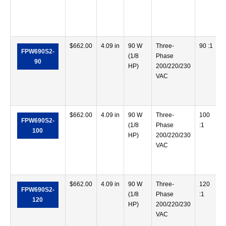
$
662.00
4.09 in
90 W
Three-
90 :1
FPW690S2-
(1/8
Phase
90
HP)
200/220/230
VAC
$
662.00
4.09 in
90 W
Three-
100
FPW690S2-
(1/8
Phase
:1
100
HP)
200/220/230
VAC
$
662.00
4.09 in
90 W
Three-
120
FPW690S2-
(1/8
Phase
:1
120
HP)
200/220/230
VAC