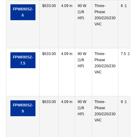
$
633.00
4.09 in
90 W
Three-
6 :1
FPW690S2-
(1/8
Phase
6
HP)
200/220/230
VAC
$
633.00
4.09 in
90 W
Three-
7.5 :1
FPW690S2-
(1/8
Phase
7.5
HP)
200/220/230
VAC
$
633.00
4.09 in
90 W
Three-
9 :1
FPW690S2-
(1/8
Phase
9
HP)
200/220/230
VAC