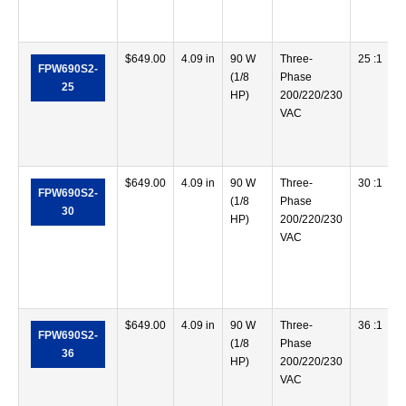
$
649.00
4.09 in
90 W
Three-
25 :1
FPW690S2-
(1/8
Phase
25
HP)
200/220/230
VAC
$
649.00
4.09 in
90 W
Three-
30 :1
FPW690S2-
(1/8
Phase
30
HP)
200/220/230
VAC
$
649.00
4.09 in
90 W
Three-
36 :1
FPW690S2-
(1/8
Phase
36
HP)
200/220/230
VAC