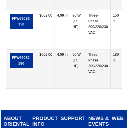
$
662.00
4.09 in
90 W
Three-
150
FPW690S2-
(1/8
Phase
:1
150
HP)
200/220/230
VAC
$
662.00
4.09 in
90 W
Three-
180
FPW690S2-
(1/8
Phase
:1
180
HP)
200/220/230
VAC
ABOUT
PRODUCT
SUPPORT
NEWS &
WEB
ORIENTAL
INFO
EVENTS