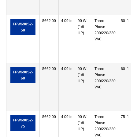
$
662.00
4.09 in
90 W
Three-
50 :1
FPW690S2-
(1/8
Phase
50
HP)
200/220/230
VAC
$
662.00
4.09 in
90 W
Three-
60 :1
FPW690S2-
(1/8
Phase
60
HP)
200/220/230
VAC
$
662.00
4.09 in
90 W
Three-
75 :1
FPW690S2-
(1/8
Phase
75
HP)
200/220/230
VAC