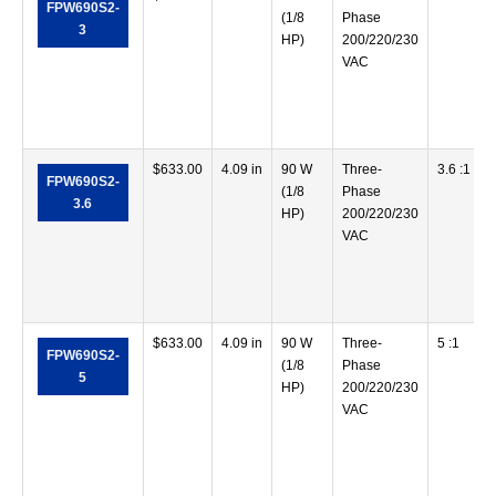
FPW690S2-
(1/8
Phase
3
HP)
200/220/230
VAC
$
633.00
4.09 in
90 W
Three-
3.6 :1
FPW690S2-
(1/8
Phase
3.6
HP)
200/220/230
VAC
$
633.00
4.09 in
90 W
Three-
5 :1
FPW690S2-
(1/8
Phase
5
HP)
200/220/230
VAC