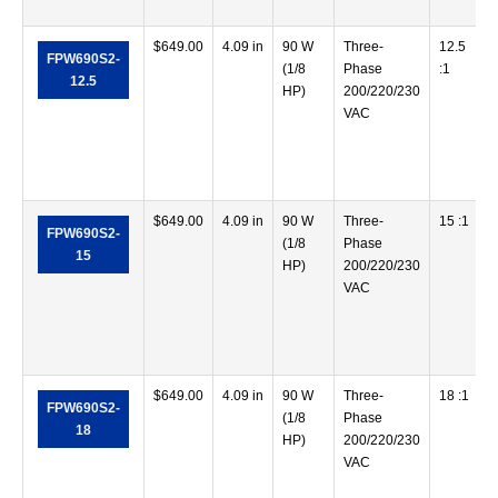
$
649.00
4.09 in
90 W
Three-
12.5
FPW690S2-
(1/8
Phase
:1
12.5
HP)
200/220/230
VAC
$
649.00
4.09 in
90 W
Three-
15 :1
FPW690S2-
(1/8
Phase
15
HP)
200/220/230
VAC
$
649.00
4.09 in
90 W
Three-
18 :1
FPW690S2-
(1/8
Phase
18
HP)
200/220/230
VAC