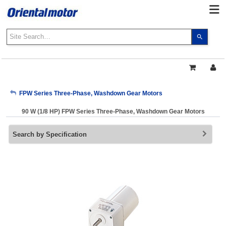
Use
the
up
and
down
arrows
My Account
FPW Series Three-Phase, Washdown Gear Motors
to
select
90 W (1/8 HP) FPW Series Three-Phase, Washdown Gear Motors
a
Sign Out
result.
Search by Specification
Press
enter
to
go
to
the
select
search
result.
Touch