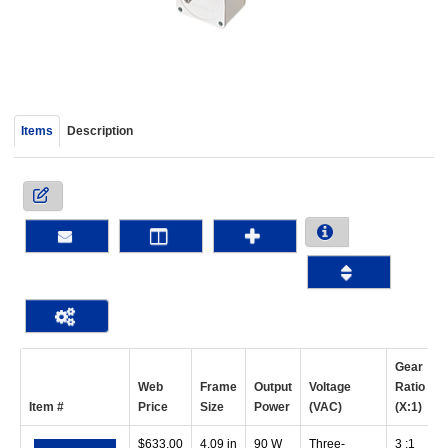
device
users
can
use
touch
and
Items
Description
swipe
gestur
Gear
Web
Frame
Output
Voltage
Ratio
S
Item #
Price
Size
Power
(VAC)
(X:1)
$
633.00
4.09 in
90 W
Three-
3 :1