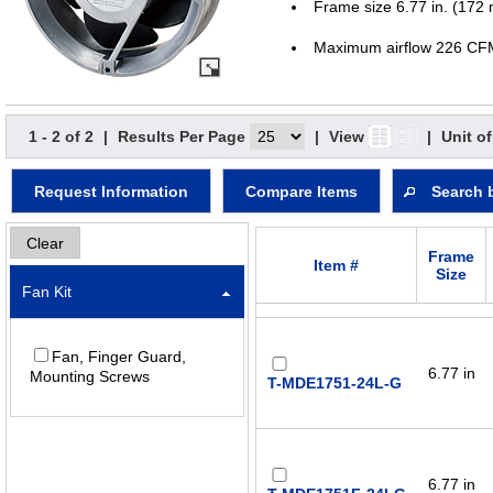
Frame size 6.77 in. (172
Maximum airflow 226 CF
1 - 2 of 2
|
Results Per Page
|
View
|
Unit o
Request Information
Compare Items
Search 
Clear
Frame
Item #
Size
Fan Kit
Fan, Finger Guard,
6.77 in
Mounting Screws
T-MDE1751-24L-G
6.77 in