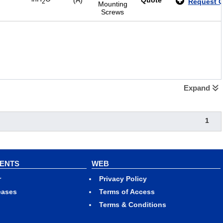
(A)
Quote
Request 
2
Mounting
Screws
Expand
1
VENTS
WEB
r
Privacy Policy
eases
Terms of Access
Terms & Conditions