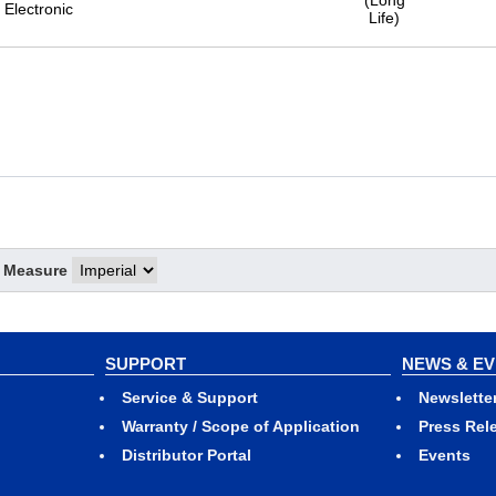
(Long
Electronic
Life)
f Measure
SUPPORT
NEWS & E
Service & Support
Newslette
Warranty / Scope of Application
Press Rel
Distributor Portal
Events