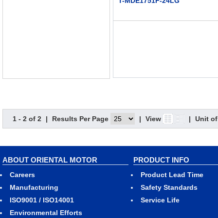
T-MDE1751F-24LG
1 - 2 of 2
|
Results Per Page
|
View
|
Unit o
ABOUT ORIENTAL MOTOR
PRODUCT INFO
Careers
Product Lead Time
Manufacturing
Safety Standards
ISO9001 / ISO14001
Service Life
Environmental Efforts