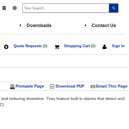
Use
the
up
and
down
Downloads
Contact Us
arrows
to
select
a
result.
Press
Quote Requests
(0)
Shopping Cart
(0)
Sign In
enter
to
go
to
the
select
search
result.
Touch
Printable Page
Download PDF
Email This Page
device
users
can
use
 and reducing downtime. They feature built-in alarms that detect and
touch
C).
and
swipe
gesture