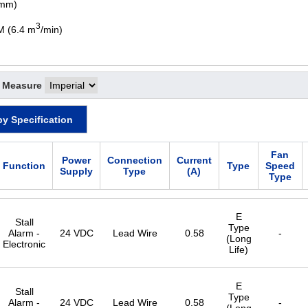
 mm)
3
M (6.4 m
/min)
f Measure
by Specification
Fan
Power
Connection
Current
Function
Type
Speed
Supply
Type
(A)
Type
E
Stall
Type
Alarm -
24 VDC
Lead Wire
0.58
-
(Long
Electronic
Life)
E
Stall
Type
Alarm -
24 VDC
Lead Wire
0.58
-