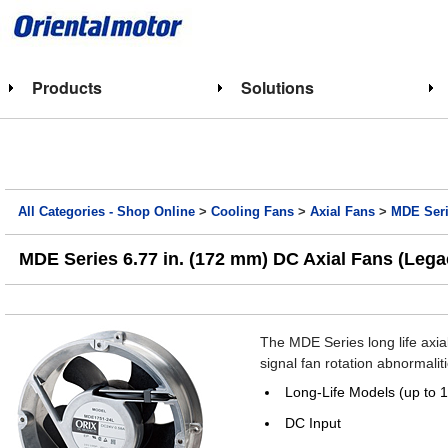
Products
Solutions
All Categories - Shop Online
>
Cooling Fans
>
Axial Fans
>
MDE Seri
MDE Series 6.77 in. (172 mm) DC Axial Fans (Lega
The MDE Series long life axia
signal fan rotation abnormal
Long-Life Models (up to 
DC Input