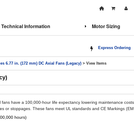
Technical Information
Motor Sizing
Express Ordering
es 6.77 in. (172 mm) DC Axial Fans (Legacy)
> View Items
cy)
l fans have a 100,000-hour life expectancy lowering maintenance costs
ities or stoppages. These fans meet UL standards and CE Markings (EM
100,000 hours)