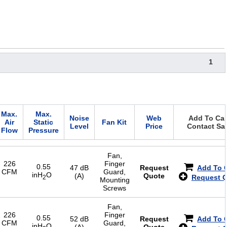
1
Max.
Max.
Noise
Web
Add To Cart
Air
Static
Fan Kit
Level
Price
Contact Sa
Flow
Pressure
Fan,
226
Finger
0.55
47 dB
Request
Add To 
CFM
Guard,
inH
O
(A)
Quote
Request 
2
Mounting
Screws
Fan,
226
Finger
0.55
52 dB
Request
Add To 
CFM
Guard,
inH
O