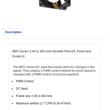
device
users
can
use
touch
and
Description
swipe
gestur
MDV Series 2.36 in. (60 mm) Variable Flow DC Axial Fans
(Legacy)
The MDV Series DC axial fans easily allow for changes in fan
speed. They employ a PWM control method by which speed is
changed with a PWM control circuit (not supplied).
PWM Control
DC Input
Frame size 2.36 in (60 mm)
3
Maximum airflow 12.7 CFM (0.36 m
/min)