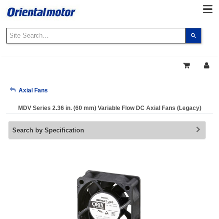
Use
the
up
and
down
arrows
My Account
Axial Fans
to
select
MDV Series 2.36 in. (60 mm) Variable Flow DC Axial Fans (Legacy)
a
Sign Out
result.
Search by Specification
Press
enter
to
go
to
the
select
search
result.
Touch