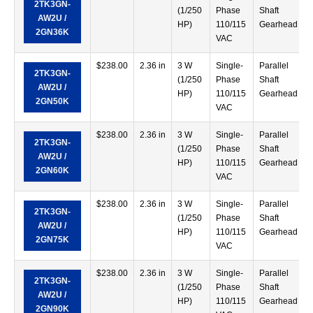
2TK3GN-
(1/250
Phase
Shaft
AW2U /
HP)
110/115
Gearhead
2GN36K
VAC
$
238.00
2.36 in
3 W
Single-
Parallel
2TK3GN-
(1/250
Phase
Shaft
AW2U /
HP)
110/115
Gearhead
2GN50K
VAC
$
238.00
2.36 in
3 W
Single-
Parallel
2TK3GN-
(1/250
Phase
Shaft
AW2U /
HP)
110/115
Gearhead
2GN60K
VAC
$
238.00
2.36 in
3 W
Single-
Parallel
2TK3GN-
(1/250
Phase
Shaft
AW2U /
HP)
110/115
Gearhead
2GN75K
VAC
$
238.00
2.36 in
3 W
Single-
Parallel
2TK3GN-
(1/250
Phase
Shaft
AW2U /
HP)
110/115
Gearhead
2GN90K