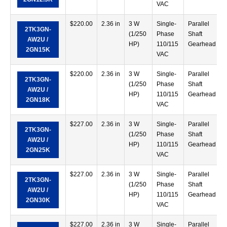
VAC
$
220.00
2.36 in
3 W
Single-
Parallel
2TK3GN-
(1/250
Phase
Shaft
AW2U /
HP)
110/115
Gearhead
2GN15K
VAC
$
220.00
2.36 in
3 W
Single-
Parallel
2TK3GN-
(1/250
Phase
Shaft
AW2U /
HP)
110/115
Gearhead
2GN18K
VAC
$
227.00
2.36 in
3 W
Single-
Parallel
2TK3GN-
(1/250
Phase
Shaft
AW2U /
HP)
110/115
Gearhead
2GN25K
VAC
$
227.00
2.36 in
3 W
Single-
Parallel
2TK3GN-
(1/250
Phase
Shaft
AW2U /
HP)
110/115
Gearhead
2GN30K
VAC
$
227.00
2.36 in
3 W
Single-
Parallel