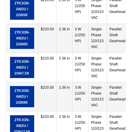
$
220.00
2.36 in
3 W
Single-
Parallel
2TK3GN-
(1/250
Phase
Shaft
AW2U /
HP)
110/115
Gearhead
2GN5K
VAC
$
220.00
2.36 in
3 W
Single-
Parallel
2TK3GN-
(1/250
Phase
Shaft
AW2U /
HP)
110/115
Gearhead
2GN6K
VAC
$
220.00
2.36 in
3 W
Single-
Parallel
2TK3GN-
(1/250
Phase
Shaft
AW2U /
HP)
110/115
Gearhead
2GN7.5K
VAC
$
220.00
2.36 in
3 W
Single-
Parallel
2TK3GN-
(1/250
Phase
Shaft
AW2U /
HP)
110/115
Gearhead
2GN9K
VAC
$
220.00
2.36 in
3 W
Single-
Parallel
2TK3GN-
(1/250
Phase
Shaft
AW2U /
HP)
110/115
Gearhead
2GN12.5K