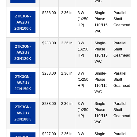
VAC
$
238.00
2.36 in
3 W
Single-
Parallel
2TK3GN-
(1/250
Phase
Shaft
AW2U /
HP)
110/115
Gearhead
2GN100K
VAC
$
238.00
2.36 in
3 W
Single-
Parallel
2TK3GN-
(1/250
Phase
Shaft
AW2U /
HP)
110/115
Gearhead
2GN120K
VAC
$
238.00
2.36 in
3 W
Single-
Parallel
2TK3GN-
(1/250
Phase
Shaft
AW2U /
HP)
110/115
Gearhead
2GN150K
VAC
$
238.00
2.36 in
3 W
Single-
Parallel
2TK3GN-
(1/250
Phase
Shaft
AW2U /
HP)
110/115
Gearhead
2GN180K
VAC
$
227.00
2.36 in
3 W
Single-
Parallel