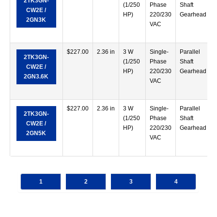
2TK3GN-
(1/250
Phase
Shaft
CW2E /
HP)
220/230
Gearhead
2GN3K
VAC
$
227.00
2.36 in
3 W
Single-
Parallel
2TK3GN-
(1/250
Phase
Shaft
CW2E /
HP)
220/230
Gearhead
2GN3.6K
VAC
$
227.00
2.36 in
3 W
Single-
Parallel
2TK3GN-
(1/250
Phase
Shaft
CW2E /
HP)
220/230
Gearhead
2GN5K
VAC
1
2
3
4