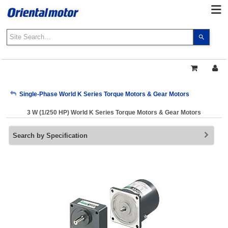
Use
the
up
and
down
arrows
My Account
Single-Phase World K Series Torque Motors & Gear Motors
to
select
3 W (1/250 HP) World K Series Torque Motors & Gear Motors
a
Sign Out
result.
Search by Specification
Press
enter
to
go
to
the
select
search
result.
Touch