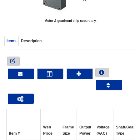
device
users
can
use
touch
and
Items
Description
swipe
gestur
Web
Frame
Output
Voltage
Shaft/Gear
Item #
Price
Size
Power
(VAC)
Type