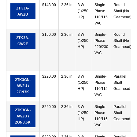
$
143.00
2.36 in
3 W
Single-
Round
2TK3A-
(1/250
Phase
Shaft (No
AW2U
HP)
110/115
Gearhead)
VAC
$
150.00
2.36 in
3 W
Single-
Round
2TK3A-
(1/250
Phase
Shaft (No
CW2E
HP)
220/230
Gearhead)
VAC
$
220.00
2.36 in
3 W
Single-
Parallel
2TK3GN-
(1/250
Phase
Shaft
AW2U /
HP)
110/115
Gearhead
2GN3K
VAC
$
220.00
2.36 in
3 W
Single-
Parallel
2TK3GN-
(1/250
Phase
Shaft
AW2U /
HP)
110/115
Gearhead
2GN3.6K
VAC