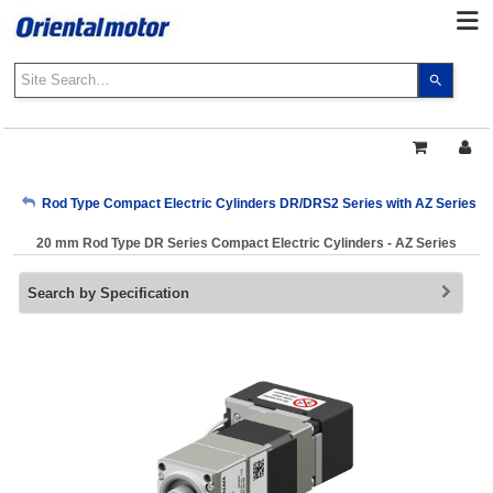
Use
the
up
and
down
arrows
My Account
Rod Type Compact Electric Cylinders DR/DRS2 Series with AZ Series
to
select
20 mm Rod Type DR Series Compact Electric Cylinders - AZ Series
a
Sign Out
result.
Search by Specification
Press
enter
to
go
to
the
select
search
result.
Touch