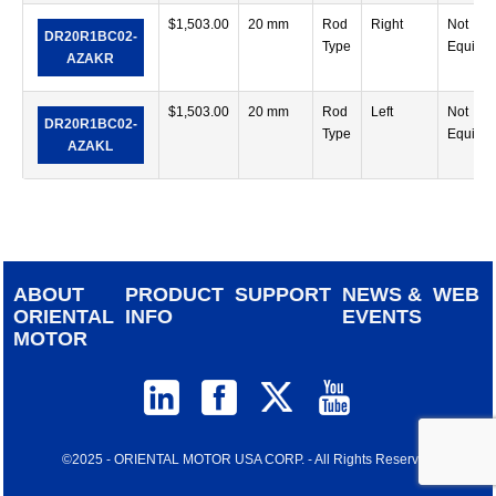
$
1,503.00
20 mm
Rod
Right
Not
DR20R1BC02-
Type
Equipp
AZAKR
$
1,503.00
20 mm
Rod
Left
Not
DR20R1BC02-
Type
Equipp
AZAKL
ABOUT
PRODUCT
SUPPORT
NEWS &
WEB
ORIENTAL
INFO
EVENTS
MOTOR
©2025 - ORIENTAL MOTOR USA CORP. - All Rights Reserved