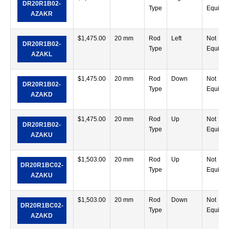
DR20R1B02-
Type
Equipp
AZAKR
$
1,475.00
20 mm
Rod
Left
Not
DR20R1B02-
Type
Equipp
AZAKL
$
1,475.00
20 mm
Rod
Down
Not
DR20R1B02-
Type
Equipp
AZAKD
$
1,475.00
20 mm
Rod
Up
Not
DR20R1B02-
Type
Equipp
AZAKU
$
1,503.00
20 mm
Rod
Up
Not
DR20R1BC02-
Type
Equipp
AZAKU
$
1,503.00
20 mm
Rod
Down
Not
DR20R1BC02-
Type
Equipp
AZAKD