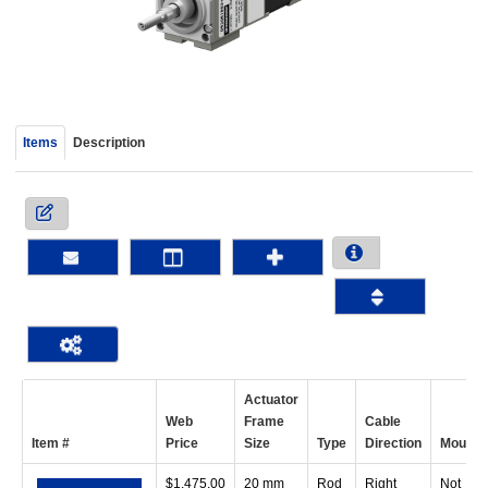
device
users
can
use
touch
and
Items
Description
swipe
gestur
Actuator
Web
Frame
Cable
Item #
Price
Size
Type
Direction
Mount
$
1,475.00
20 mm
Rod
Right
Not