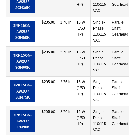
AW2U /
HP)
110/115
Gearhead
3GN36K
VAC
$
205.00
2.76 in
15 W
Single-
Parallel
3RK15GN-
(1/50
Phase
Shaft
AW2U /
HP)
110/115
Gearhead
3GN50K
VAC
$
205.00
2.76 in
15 W
Single-
Parallel
3RK15GN-
(1/50
Phase
Shaft
AW2U /
HP)
110/115
Gearhead
3GN60K
VAC
$
205.00
2.76 in
15 W
Single-
Parallel
3RK15GN-
(1/50
Phase
Shaft
AW2U /
HP)
110/115
Gearhead
3GN75K
VAC
$
205.00
2.76 in
15 W
Single-
Parallel
3RK15GN-
(1/50
Phase
Shaft
AW2U /
HP)
110/115
Gearhead
3GN90K
VAC