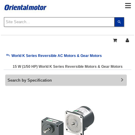
Use
the
up
and
down
arrows
My Account
World K Series Reversible AC Motors & Gear Motors
to
select
15 W (1/50 HP) World K Series Reversible Motors & Gear Motors
a
Sign Out
result.
Search by Specification
Press
enter
to
go
to
the
select
search
result.
Touch