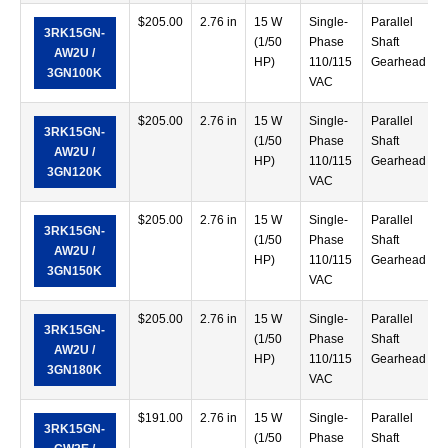
$
205.00
2.76 in
15 W
Single-
Parallel
3RK15GN-
(1/50
Phase
Shaft
AW2U /
HP)
110/115
Gearhead
3GN100K
VAC
$
205.00
2.76 in
15 W
Single-
Parallel
3RK15GN-
(1/50
Phase
Shaft
AW2U /
HP)
110/115
Gearhead
3GN120K
VAC
$
205.00
2.76 in
15 W
Single-
Parallel
3RK15GN-
(1/50
Phase
Shaft
AW2U /
HP)
110/115
Gearhead
3GN150K
VAC
$
205.00
2.76 in
15 W
Single-
Parallel
3RK15GN-
(1/50
Phase
Shaft
AW2U /
HP)
110/115
Gearhead
3GN180K
VAC
$
191.00
2.76 in
15 W
Single-
Parallel
3RK15GN-
(1/50
Phase
Shaft