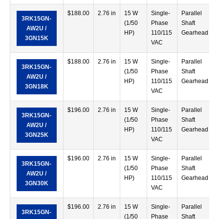
$
188.00
2.76 in
15 W
Single-
Parallel
3RK15GN-
(1/50
Phase
Shaft
AW2U /
HP)
110/115
Gearhead
3GN15K
VAC
$
188.00
2.76 in
15 W
Single-
Parallel
3RK15GN-
(1/50
Phase
Shaft
AW2U /
HP)
110/115
Gearhead
3GN18K
VAC
$
196.00
2.76 in
15 W
Single-
Parallel
3RK15GN-
(1/50
Phase
Shaft
AW2U /
HP)
110/115
Gearhead
3GN25K
VAC
$
196.00
2.76 in
15 W
Single-
Parallel
3RK15GN-
(1/50
Phase
Shaft
AW2U /
HP)
110/115
Gearhead
3GN30K
VAC
$
196.00
2.76 in
15 W
Single-
Parallel
3RK15GN-
(1/50
Phase
Shaft