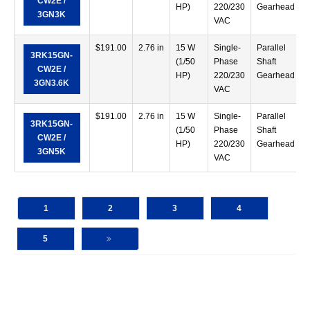
CW2E /
HP)
220/230
Gearhead
3GN3K
VAC
$
191.00
2.76 in
15 W
Single-
Parallel
3RK15GN-
(1/50
Phase
Shaft
CW2E /
HP)
220/230
Gearhead
3GN3.6K
VAC
$
191.00
2.76 in
15 W
Single-
Parallel
3RK15GN-
(1/50
Phase
Shaft
CW2E /
HP)
220/230
Gearhead
3GN5K
VAC
1
2
3
4
5