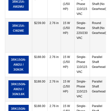
3RK15A-
(1/50
Phase
Shaft (No
AW2MU
HP)
110/115
Gearhead)
VAC
$
239.00
2.76 in
15 W
Single-
Round
3RK15A-
(1/50
Phase
Shaft (No
CW2ME
HP)
220/230
Gearhead)
VAC
$
188.00
2.76 in
15 W
Single-
Parallel
3RK15GN-
(1/50
Phase
Shaft
AW2U /
HP)
110/115
Gearhead
3GN3K
VAC
$
188.00
2.76 in
15 W
Single-
Parallel
3RK15GN-
(1/50
Phase
Shaft
AW2U /
HP)
110/115
Gearhead
3GN3.6K
VAC
$
188.00
2.76 in
15 W
Single-
Parallel
3RK15GN-