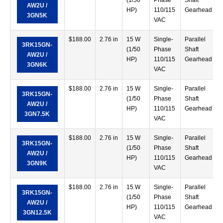
(1/50
Phase
Shaft
AW2U /
HP)
110/115
Gearhead
3GN5K
VAC
$
188.00
2.76 in
15 W
Single-
Parallel
3RK15GN-
(1/50
Phase
Shaft
AW2U /
HP)
110/115
Gearhead
3GN6K
VAC
$
188.00
2.76 in
15 W
Single-
Parallel
3RK15GN-
(1/50
Phase
Shaft
AW2U /
HP)
110/115
Gearhead
3GN7.5K
VAC
$
188.00
2.76 in
15 W
Single-
Parallel
3RK15GN-
(1/50
Phase
Shaft
AW2U /
HP)
110/115
Gearhead
3GN9K
VAC
$
188.00
2.76 in
15 W
Single-
Parallel
3RK15GN-
(1/50
Phase
Shaft
AW2U /
HP)
110/115
Gearhead
3GN12.5K
VAC