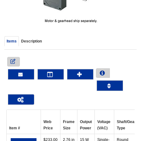
device
users
can
use
touch
and
Items
Description
swipe
gestur
Web
Frame
Output
Voltage
Shaft/Gear
Item #
Price
Size
Power
(VAC)
Type
$
233.00
2.76 in
15 W
Single-
Round