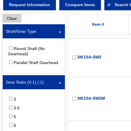
Request Information
Compare Items
Search 
Clear
Item #
Shaft/Gear Type
Round Shaft (No
Gearhead)
3IK15A-SW2
Parallel Shaft Gearhead
Gear Ratio (X:1) (:1)
3IK15A-SW2M
3
3.6
5
6