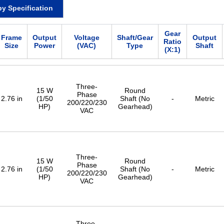
by Specification
Gear
Frame
Output
Voltage
Shaft/Gear
Output
Ratio
Size
Power
(VAC)
Type
Shaft
(X:1)
Three-
15 W
Round
Phase
2.76 in
(1/50
Shaft (No
-
Metric
200/220/230
HP)
Gearhead)
VAC
Three-
15 W
Round
Phase
2.76 in
(1/50
Shaft (No
-
Metric
200/220/230
HP)
Gearhead)
VAC
Three-