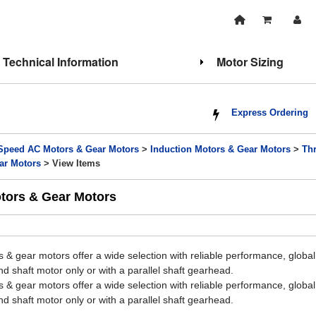
Technical Information
Motor Sizing
Express Ordering
Speed AC Motors & Gear Motors
>
Induction Motors & Gear Motors
>
Th
ar Motors
> View Items
otors & Gear Motors
 & gear motors offer a wide selection with reliable performance, glob
d shaft motor only or with a parallel shaft gearhead.
 & gear motors offer a wide selection with reliable performance, glob
d shaft motor only or with a parallel shaft gearhead.