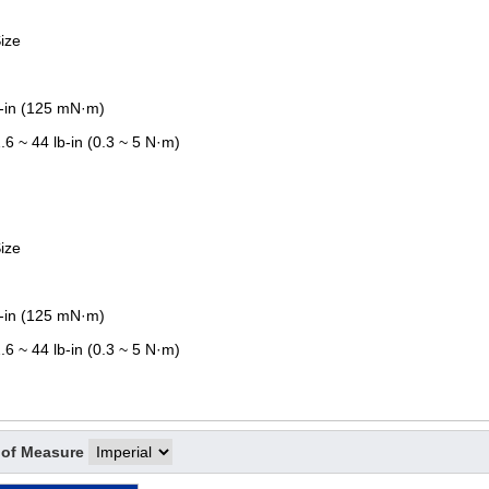
ize
z-in (125 mN·m)
.6 ~ 44 lb-in (0.3 ~ 5 N·m)
ize
z-in (125 mN·m)
.6 ~ 44 lb-in (0.3 ~ 5 N·m)
 of Measure