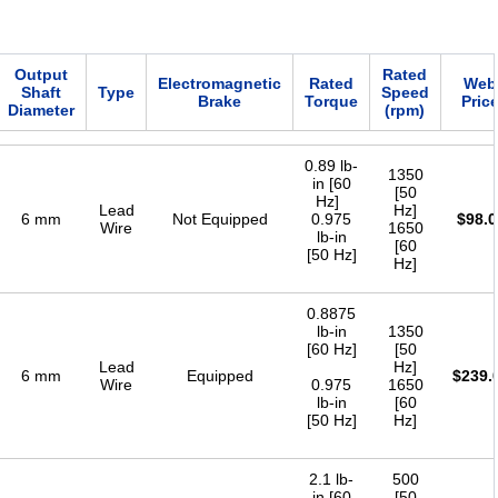
Output
Rated
Electromagnetic
Rated
Web
Shaft
Type
Speed
Brake
Torque
Pric
Diameter
(rpm)
0.89 lb-
1350
in [60
[50
Hz]
Lead
Hz]
6 mm
Not Equipped
0.975
$
98.0
Wire
1650
lb-in
[60
[50 Hz]
Hz]
0.8875
lb-in
1350
[60 Hz]
[50
Lead
Hz]
6 mm
Equipped
$
239.
Wire
0.975
1650
lb-in
[60
[50 Hz]
Hz]
2.1 lb-
500
in [60
[50