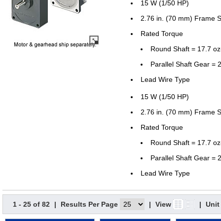
15 W (1/50 HP)
2.76 in. (70 mm) Frame S
Rated Torque
Round Shaft = 17.7 o
Parallel Shaft Gear = 2
Lead Wire Type
15 W (1/50 HP)
2.76 in. (70 mm) Frame S
Rated Torque
Round Shaft = 17.7 o
Parallel Shaft Gear = 2
Lead Wire Type
1 - 25 of 82
|
Results Per Page
|
View
|
Unit