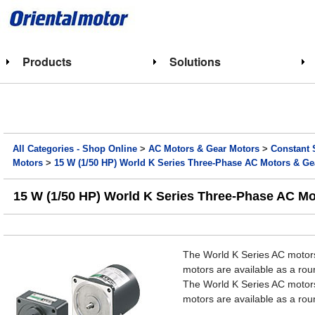
Products
Solutions
All Categories - Shop Online
>
AC Motors & Gear Motors
>
Constant 
Motors
>
15 W (1/50 HP) World K Series Three-Phase AC Motors & Ge
15 W (1/50 HP) World K Series Three-Phase AC M
The World K Series AC motors
motors are available as a roun
The World K Series AC motors
motors are available as a roun