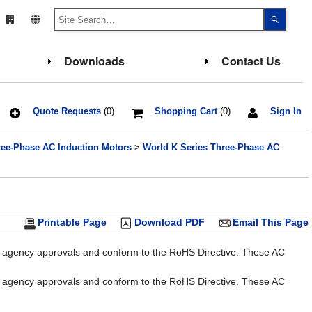
Use
the
up
and
down
Downloads
Contact Us
arrows
to
select
a
result.
Press
Quote Requests
(0)
Shopping Cart
(0)
Sign In
enter
to
go
ree-Phase AC Induction Motors
>
World K Series Three-Phase AC
to
the
select
search
result.
Touch
device
users
Printable Page
Download PDF
Email This Page
can
use
touch
al agency approvals and conform to the RoHS Directive. These AC
and
swipe
gesture
al agency approvals and conform to the RoHS Directive. These AC