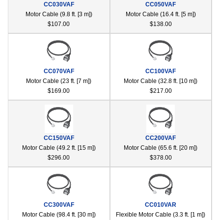
CC030VAF
CC050VAF
device
Motor Cable (9.8 ft. [3 m])
Motor Cable (16.4 ft. [5 m])
users
$107.00
$138.00
can
use
touch
and
swipe
CC070VAF
CC100VAF
gestur
Motor Cable (23 ft. [7 m])
Motor Cable (32.8 ft. [10 m])
$169.00
$217.00
CC150VAF
CC200VAF
Motor Cable (49.2 ft. [15 m])
Motor Cable (65.6 ft. [20 m])
$296.00
$378.00
CC300VAF
CC010VAR
Motor Cable (98.4 ft. [30 m])
Flexible Motor Cable (3.3 ft. [1 m])