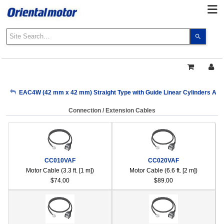
Use
the
up
and
down
arrows
My Account
EAC4W (42 mm x 42 mm) Straight Type with Guide Linear Cylinders AR S
to
select
Connection / Extension Cables
a
Sign Out
result.
Press
enter
to
CC010VAF
CC020VAF
go
Motor Cable (3.3 ft. [1 m])
Motor Cable (6.6 ft. [2 m])
to
$74.00
$89.00
the
select
search
result.
Touch