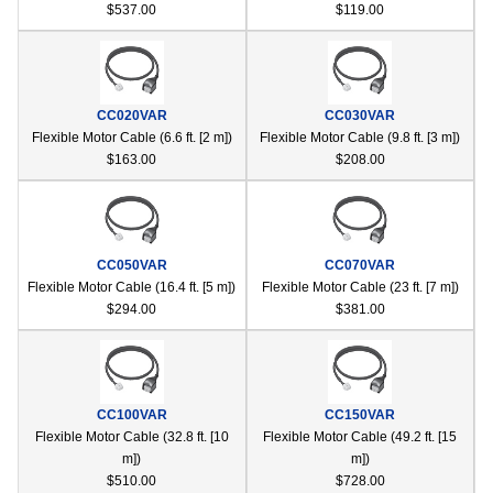
$537.00
$119.00
CC020VAR
CC030VAR
Flexible Motor Cable (6.6 ft. [2 m])
Flexible Motor Cable (9.8 ft. [3 m])
$163.00
$208.00
CC050VAR
CC070VAR
Flexible Motor Cable (16.4 ft. [5 m])
Flexible Motor Cable (23 ft. [7 m])
$294.00
$381.00
CC100VAR
CC150VAR
Flexible Motor Cable (32.8 ft. [10
Flexible Motor Cable (49.2 ft. [15
m])
m])
$510.00
$728.00