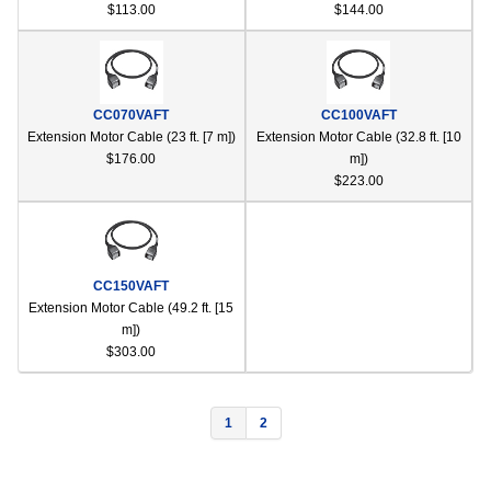
$113.00
$144.00
CC070VAFT
CC100VAFT
Extension Motor Cable (23 ft. [7 m])
Extension Motor Cable (32.8 ft. [10
$176.00
m])
$223.00
CC150VAFT
Extension Motor Cable (49.2 ft. [15
m])
$303.00
1
2