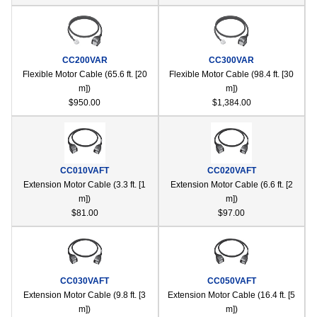
CC200VAR
CC300VAR
Flexible Motor Cable (65.6 ft. [20
Flexible Motor Cable (98.4 ft. [30
m])
m])
$950.00
$1,384.00
CC010VAFT
CC020VAFT
Extension Motor Cable (3.3 ft. [1
Extension Motor Cable (6.6 ft. [2
m])
m])
$81.00
$97.00
CC030VAFT
CC050VAFT
Extension Motor Cable (9.8 ft. [3
Extension Motor Cable (16.4 ft. [5
m])
m])