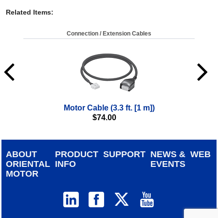
Related Items
:
Connection / Extension Cables
Motor Cable (3.3 ft. [1 m])
$
74.00
ABOUT
PRODUCT
SUPPORT
NEWS &
WEB
ORIENTAL
INFO
EVENTS
MOTOR