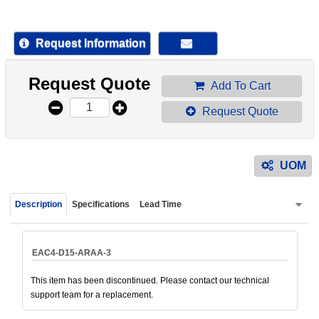
device
users
can
Request Information
use
touch
Request Quote
and
Add To Cart
swipe
Request Quote
gestur
UOM
Description
Specifications
Lead Time
EAC4-D15-ARAA-3
This item has been discontinued. Please contact our technical
support team for a replacement.