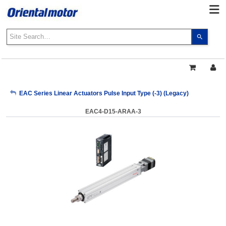
Use
the
up
and
down
arrows
My Account
EAC Series Linear Actuators Pulse Input Type (-3) (Legacy)
to
select
EAC4-D15-ARAA-3
a
Sign Out
result.
Press
enter
to
go
to
the
select
search
result.
Touch