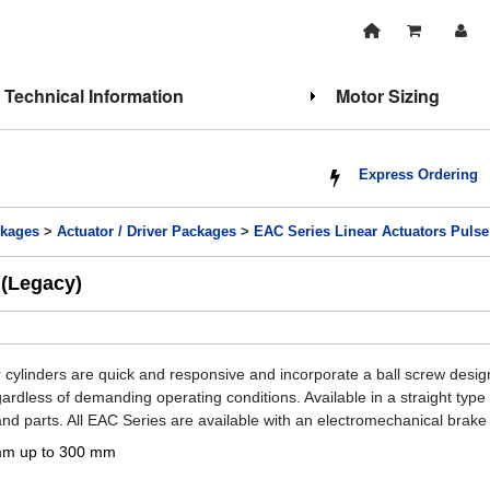
Technical Information
Motor Sizing
Express Ordering
kages
>
Actuator / Driver Packages
>
EAC Series Linear Actuators Pulse 
 (Legacy)
r cylinders are quick and responsive and incorporate a ball screw desi
gardless of demanding operating conditions. Available in a straight typ
nd parts. All EAC Series are available with an electromechanical brake i
mm up to 300 mm