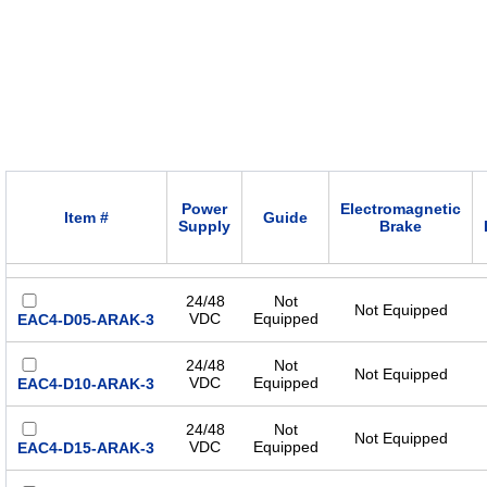
Power
Electromagnetic
Item #
Guide
Supply
Brake
24/48
Not
Not Equipped
VDC
Equipped
EAC4-D05-ARAK-3
24/48
Not
Not Equipped
VDC
Equipped
EAC4-D10-ARAK-3
24/48
Not
Not Equipped
VDC
Equipped
EAC4-D15-ARAK-3