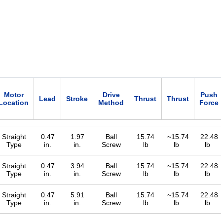
Motor
Drive
Push
Lead
Stroke
Thrust
Thrust
Location
Method
Force
Straight
0.47
1.97
Ball
15.74
~15.74
22.48
Type
in.
in.
Screw
lb
lb
lb
Straight
0.47
3.94
Ball
15.74
~15.74
22.48
Type
in.
in.
Screw
lb
lb
lb
Straight
0.47
5.91
Ball
15.74
~15.74
22.48
Type
in.
in.
Screw
lb
lb
lb