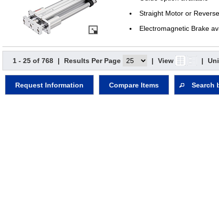
Straight Motor or Revers
Electromagnetic Brake av
1 - 25 of 768
|
Results Per Page
|
View
|
Uni
Request Information
Compare Items
Search 