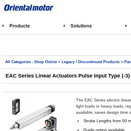
Products
Solutions
All Categories - Shop Online
>
Legacy / Discontinued Products
>
Pac
EAC Series Linear Actuators Pulse Input Type (-3)
The EAC Series electric linea
light loads or heavy loads, re
available, saves design time a
Stroke Lengths from 50 
Guide option available