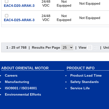
24/48
Not
Not Equipped
VDC
Equipped
EAC4-D20-ARAK-3
24/48
Not
Not Equipped
VDC
Equipped
EAC4-D25-ARAK-3
24/48
Not
Not Equipped
VDC
Equipped
EAC4-D30-ARAK-3
Single-
1 - 25 of 768
|
Results Per Page
|
View
|
Uni
Phase
Not
100-
Not Equipped
Equipped
EAC4-D05-ARAA-3
115
VAC
ABOUT ORIENTAL MOTOR
PRODUCT INFO
Single-
Phase
Not
Careers
Product Lead Time
100-
Not Equipped
Equipped
EAC4-D10-ARAA-3
115
Manufacturing
Safety Standards
VAC
ISO9001 / ISO14001
Service Life
Single-
Environmental Efforts
Phase
Not
100-
Not Equipped
Equipped
EAC4-D15-ARAA-3
115
VAC