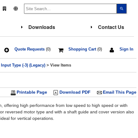
Use
the
up
and
down
Downloads
Contact Us
arrows
to
select
a
result.
Press
Quote Requests
(0)
Shopping Cart
(0)
Sign In
enter
to
go
Input Type (-3) (Legacy)
> View Items
to
the
select
search
result.
Touch
Printable Page
Download PDF
Email This Page
device
users
can
use
gn, offering high performance from low speed to high speed or with
touch
e or reversed motor type and with a shaft guide and cover version also
and
swipe
deal for vertical operations.
gesture