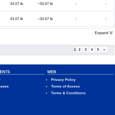
33.07 lb
~33.07 lb
-
-
33.07 lb
~33.07 lb
-
-
Expand
33.07 lb
~33.07 lb
-
-
1
2
3
4
5
»
33.07 lb
~33.07 lb
-
-
VENTS
WEB
r
Privacy Policy
33.07 lb
~33.07 lb
-
-
eases
Terms of Access
Terms & Conditions
33.07 lb
~33.07 lb
-
-