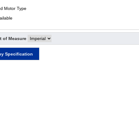
ed Motor Type
ailable
t of Measure
by Specification