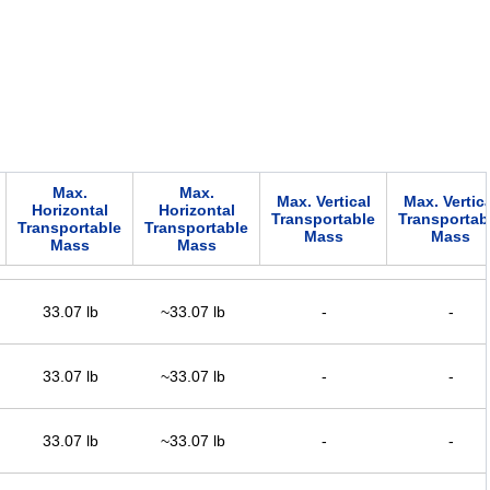
Max.
Max.
Max. Vertical
Max. Vertica
Horizontal
Horizontal
Transportable
Transportab
Transportable
Transportable
Mass
Mass
Mass
Mass
33.07 lb
~33.07 lb
-
-
33.07 lb
~33.07 lb
-
-
33.07 lb
~33.07 lb
-
-