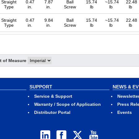
Straight
0.47
7.87
Ball
15.74
~15.74
22.48
Type
in.
in.
Screw
lb
lb
lb
Straight
0.47
9.84
Ball
15.74
~15.74
22.48
Type
in.
in.
Screw
lb
lb
lb
Straight
0.47
11.81
Ball
15.74
~15.74
22.48
Type
in.
in.
Screw
lb
lb
lb
t of Measure
Straight
0.47
1.97
Ball
15.74
~15.74
22.48
Type
in.
in.
Screw
lb
lb
lb
SUPPORT
NEWS & E
Straight
0.47
3.94
Ball
15.74
~15.74
22.48
Service & Support
Newslette
Type
in.
in.
Screw
lb
lb
lb
Warranty / Scope of Application
Press Rel
Distributor Portal
Events
Straight
0.47
5.91
Ball
15.74
~15.74
22.48
Type
in.
in.
Screw
lb
lb
lb