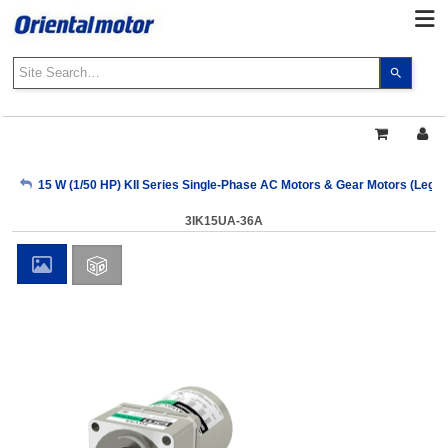
Use
the
up
and
down
arrows
My Account
15 W (1/50 HP) KII Series Single-Phase AC Motors & Gear Motors (Lega
to
select
3IK15UA-36A
a
Sign Out
result.
Press
enter
to
go
to
the
select
search
result.
Touch