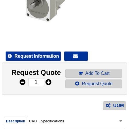
device
users
can
use
touch
and
swipe
gestur
Request Information
Request Quote
Add To Cart
Request Quote
UOM
Description
CAD
Specifications