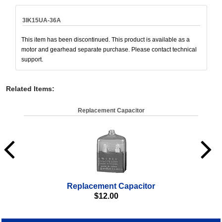
3IK15UA-36A
This item has been discontinued. This product is available as a
motor and gearhead separate purchase. Please contact technical
support.
Related Items
:
Replacement Capacitor
Replacement Capacitor
$
12.00