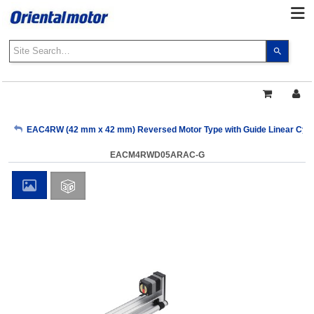
Use
the
up
and
down
arrows
My Account
EAC4RW (42 mm x 42 mm) Reversed Motor Type with Guide Linear Cylin
to
select
EACM4RWD05ARAC-G
a
Sign Out
result.
Press
enter
to
go
to
the
select
search
result.
Touch