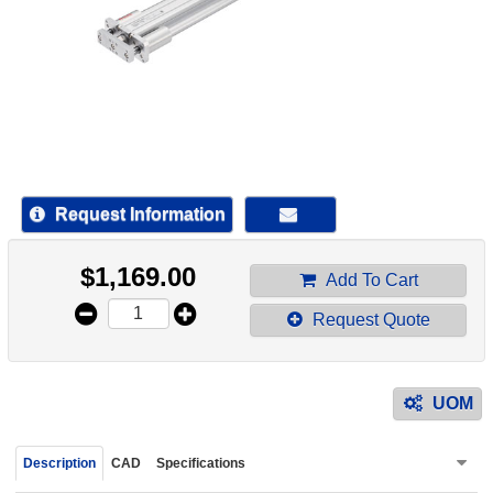
device
users
can
use
touch
and
swipe
gestur
Request Information
$
1,169.00
Add To Cart
Request Quote
UOM
Description
CAD
Specifications