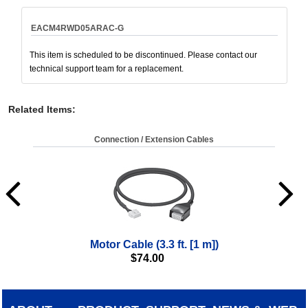
EACM4RWD05ARAC-G
This item is scheduled to be discontinued. Please contact our
technical support team for a replacement.
Related Items
:
Connection / Extension Cables
Motor Cable (3.3 ft. [1 m])
$
74.00