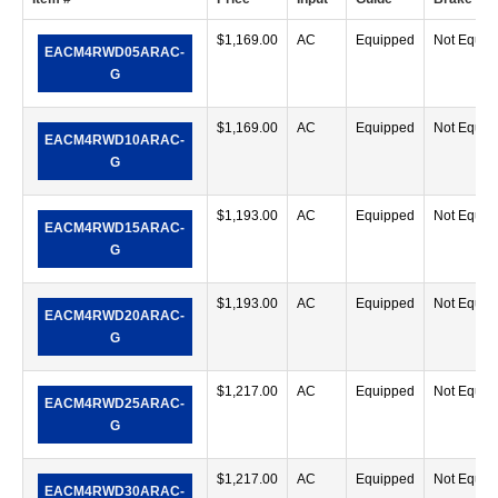
$
1,169.00
AC
Equipped
Not Equip
EACM4RWD05ARAC-
G
$
1,169.00
AC
Equipped
Not Equip
EACM4RWD10ARAC-
G
$
1,193.00
AC
Equipped
Not Equip
EACM4RWD15ARAC-
G
$
1,193.00
AC
Equipped
Not Equip
EACM4RWD20ARAC-
G
$
1,217.00
AC
Equipped
Not Equip
EACM4RWD25ARAC-
G
$
1,217.00
AC
Equipped
Not Equip
EACM4RWD30ARAC-