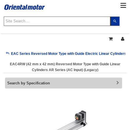
Use
the
up
and
down
arrows
My Account
EAC Series Reversed Motor Type with Guide Electric Linear Cylinders A
to
select
EAC4RW (42 mm x 42 mm) Reversed Motor Type with Guide Linear
a
Sign Out
Cylinders AR Series (AC Input) (Legacy)
result.
Press
Search by Specification
enter
to
go
to
the
select
search
result.
Touch