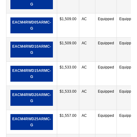
G
$
1,509.00
AC
Equipped
Equipped
EACM4RWD05ARMC-
G
$
1,509.00
AC
Equipped
Equipped
EACM4RWD10ARMC-
G
$
1,533.00
AC
Equipped
Equipped
EACM4RWD15ARMC-
G
$
1,533.00
AC
Equipped
Equipped
EACM4RWD20ARMC-
G
$
1,557.00
AC
Equipped
Equipped
EACM4RWD25ARMC-
G