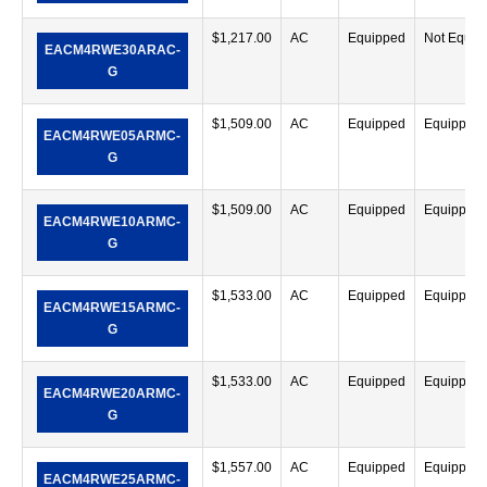
$
1,217.00
AC
Equipped
Not Equip
EACM4RWE30ARAC-
G
$
1,509.00
AC
Equipped
Equipped
EACM4RWE05ARMC-
G
$
1,509.00
AC
Equipped
Equipped
EACM4RWE10ARMC-
G
$
1,533.00
AC
Equipped
Equipped
EACM4RWE15ARMC-
G
$
1,533.00
AC
Equipped
Equipped
EACM4RWE20ARMC-
G
$
1,557.00
AC
Equipped
Equipped
EACM4RWE25ARMC-