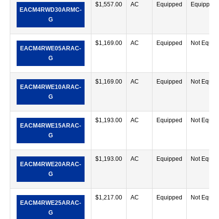
$
1,557.00
AC
Equipped
Equipped
EACM4RWD30ARMC-
G
$
1,169.00
AC
Equipped
Not Equip
EACM4RWE05ARAC-
G
$
1,169.00
AC
Equipped
Not Equip
EACM4RWE10ARAC-
G
$
1,193.00
AC
Equipped
Not Equip
EACM4RWE15ARAC-
G
$
1,193.00
AC
Equipped
Not Equip
EACM4RWE20ARAC-
G
$
1,217.00
AC
Equipped
Not Equip
EACM4RWE25ARAC-
G