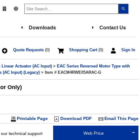
Use
the
up
and
down
Downloads
Contact Us
arrows
to
select
a
result.
Press
Quote Requests
(0)
Shopping Cart
(0)
Sign In
enter
to
go
Linear Actuator (AC Input)
>
EAC Series Reversed Motor Type with
to
the
 (AC Input) (Legacy)
> Item # EACM4RWE05ARAC-G
select
search
result.
or Only)
Touch
device
users
can
use
touch
and
Printable Page
Download PDF
Email This Page
swipe
gesture
Web Price
 our technical support