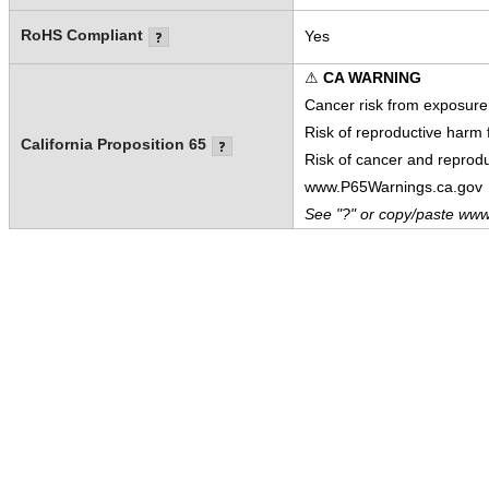
RoHS Compliant
Yes
⚠
CA WARNING
Cancer risk from exposure
Risk of reproductive harm
California Proposition 65
Risk of cancer and reprod
www.P65Warnings.ca.gov
See "?" or copy/paste www