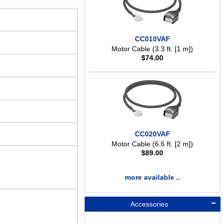
CC010VAF
Motor Cable (3.3 ft. [1 m])
$
74.00
CC020VAF
Motor Cable (6.6 ft. [2 m])
$
89.00
more available ..
Accessories