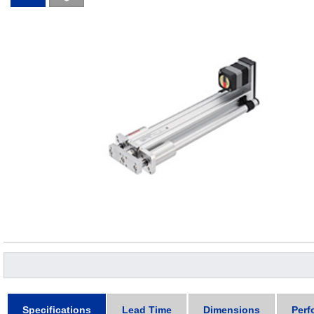
Specifications
Lead Time
Dimensions
Perf