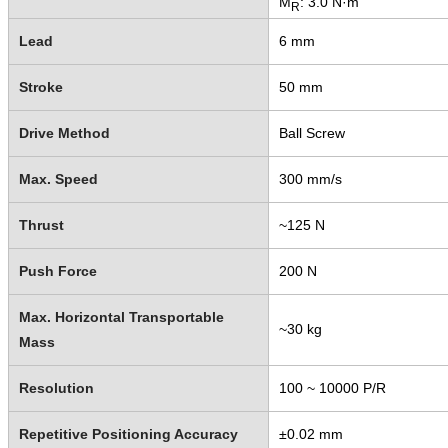
M
: 3.0 N·m
R
Lead
6 mm
Stroke
50 mm
Drive Method
Ball Screw
Max. Speed
300 mm/s
Thrust
~125 N
Push Force
200 N
Max. Horizontal Transportable
~30 kg
Mass
Resolution
100 ~ 10000 P/R
Repetitive Positioning Accuracy
±0.02 mm