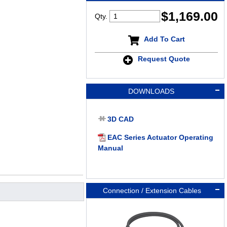
$
1,169.00
Qty.
Add To Cart
Request Quote
DOWNLOADS
3D CAD
EAC Series Actuator Operating
Manual
Connection / Extension Cables