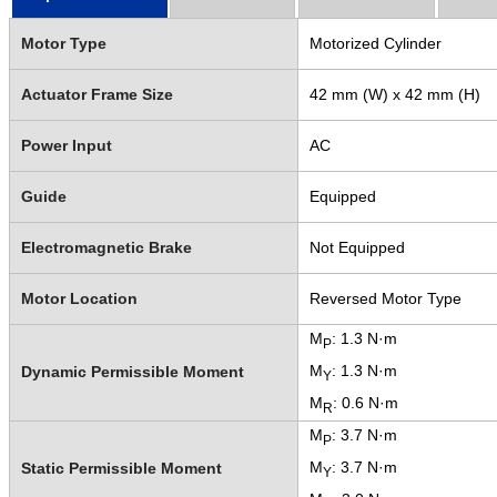
Motor Type
Motorized Cylinder
Actuator Frame Size
42 mm (W) x 42 mm (H)
Power Input
AC
Guide
Equipped
Electromagnetic Brake
Not Equipped
Motor Location
Reversed Motor Type
M
: 1.3 N·m
P
M
: 1.3 N·m
Dynamic Permissible Moment
Y
M
: 0.6 N·m
R
M
: 3.7 N·m
P
M
: 3.7 N·m
Static Permissible Moment
Y