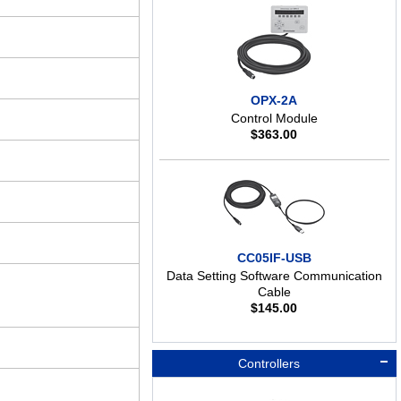
OPX-2A
Control Module
$
363.00
CC05IF-USB
Data Setting Software Communication
Cable
$
145.00
Controllers