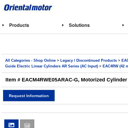
Products
Solutions
All Categories - Shop Online
>
Legacy / Discontinued Products
>
EAC
Guide Electric Linear Cylinders AR Series (AC Input)
>
EAC4RW (42 mm
Item # EACM4RWE05ARAC-G, Motorized Cylinder - 
Request Information