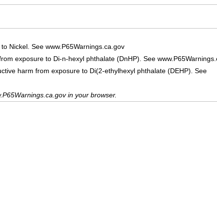
 to Nickel. See www.P65Warnings.ca.gov
 from exposure to Di-n-hexyl phthalate (DnHP). See www.P65Warnings.
uctive harm from exposure to Di(2-ethylhexyl phthalate (DEHP). See
.P65Warnings.ca.gov in your browser.