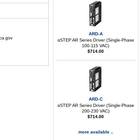
ARD-A
ca.gov
αSTEP AR Series Driver (Single-Phase
100-115 VAC)
$
714.00
ARD-C
αSTEP AR Series Driver (Single-Phase
200-230 VAC)
$
714.00
more available ..