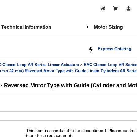
Technical Information
Motor Sizing
Express Ordering
 Closed Loop AR Series Linear Actuators
>
EAC Closed Loop AR Series 
 x 42 mm) Reversed Motor Type with Guide Linear Cylinders AR Series
Reversed Motor Type with Guide (Cylinder and Mot
This item is scheduled to be discontinued. Please contact
team for a replacement.