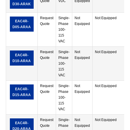
Quote
VDC
Equipped
M
D30-ARAK
T
Request
Single-
Not
Not Equipped
R
EAC4R-
Quote
Phase
Equipped
M
D05-ARAA
100-
T
115
VAC
Request
Single-
Not
Not Equipped
R
EAC4R-
Quote
Phase
Equipped
M
D10-ARAA
100-
T
115
VAC
Request
Single-
Not
Not Equipped
R
EAC4R-
Quote
Phase
Equipped
M
D15-ARAA
100-
T
115
VAC
Request
Single-
Not
Not Equipped
R
EAC4R-
Quote
Phase
Equipped
M
D20-ARAA