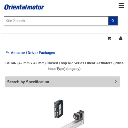
Use
the
up
and
down
arrows
My Account
Actuator / Driver Packages
to
select
EAC4R (42 mm x 42 mm) Closed Loop AR Series Linear Actuators (Pulse
a
Sign Out
Input Type) (Legacy)
result.
Press
Search by Specification
enter
to
go
to
the
select
search
result.
Touch