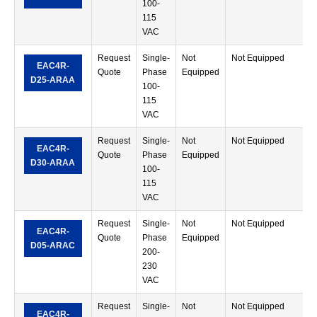
100-
T
115
VAC
Request
Single-
Not
Not Equipped
R
EAC4R-
Quote
Phase
Equipped
M
D25-ARAA
100-
T
115
VAC
Request
Single-
Not
Not Equipped
R
EAC4R-
Quote
Phase
Equipped
M
D30-ARAA
100-
T
115
VAC
Request
Single-
Not
Not Equipped
R
EAC4R-
Quote
Phase
Equipped
M
D05-ARAC
200-
T
230
VAC
Request
Single-
Not
Not Equipped
R
EAC4R-