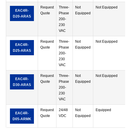
Request
Three-
Not
Not Equipped
R
EAC4R-
Quote
Phase
Equipped
M
D20-ARAS
200-
T
230
VAC
Request
Three-
Not
Not Equipped
R
EAC4R-
Quote
Phase
Equipped
M
D25-ARAS
200-
T
230
VAC
Request
Three-
Not
Not Equipped
R
EAC4R-
Quote
Phase
Equipped
M
D30-ARAS
200-
T
230
VAC
Request
24/48
Not
Equipped
R
EAC4R-
Quote
VDC
Equipped
M
D05-ARMK
T