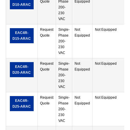
Quote
Phase
Equipped
M
D10-ARAC
200-
T
230
VAC
Request
Single-
Not
Not Equipped
R
EAC4R-
Quote
Phase
Equipped
M
D15-ARAC
200-
T
230
VAC
Request
Single-
Not
Not Equipped
R
EAC4R-
Quote
Phase
Equipped
M
D20-ARAC
200-
T
230
VAC
Request
Single-
Not
Not Equipped
R
EAC4R-
Quote
Phase
Equipped
M
D25-ARAC
200-
T
230
VAC