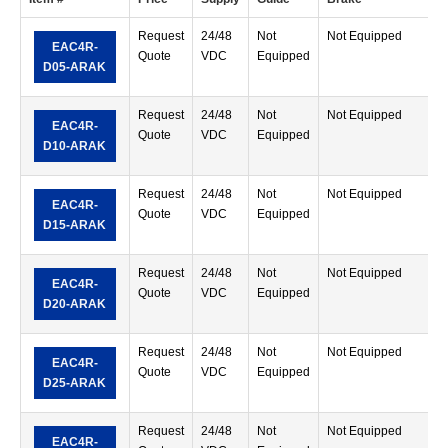
Request
24/48
Not
Not Equipped
R
EAC4R-
Quote
VDC
Equipped
M
D05-ARAK
T
Request
24/48
Not
Not Equipped
R
EAC4R-
Quote
VDC
Equipped
M
D10-ARAK
T
Request
24/48
Not
Not Equipped
R
EAC4R-
Quote
VDC
Equipped
M
D15-ARAK
T
Request
24/48
Not
Not Equipped
R
EAC4R-
Quote
VDC
Equipped
M
D20-ARAK
T
Request
24/48
Not
Not Equipped
R
EAC4R-
Quote
VDC
Equipped
M
D25-ARAK
T
Request
24/48
Not
Not Equipped
R
EAC4R-