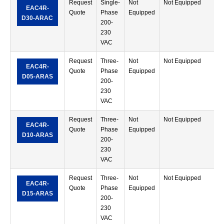
Request
Single-
Not
Not Equipped
R
EAC4R-
Quote
Phase
Equipped
M
D30-ARAC
200-
T
230
VAC
Request
Three-
Not
Not Equipped
R
EAC4R-
Quote
Phase
Equipped
M
D05-ARAS
200-
T
230
VAC
Request
Three-
Not
Not Equipped
R
EAC4R-
Quote
Phase
Equipped
M
D10-ARAS
200-
T
230
VAC
Request
Three-
Not
Not Equipped
R
EAC4R-
Quote
Phase
Equipped
M
D15-ARAS
200-
T
230
VAC