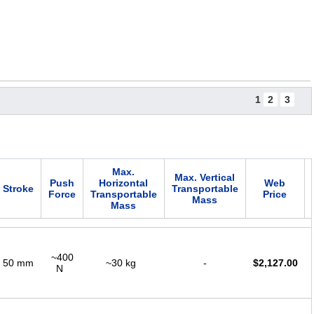
1
2
3
Max.
Max. Vertical
Push
Horizontal
Web
Stroke
Transportable
Force
Transportable
Price
Mass
Mass
~400
50 mm
~30 kg
-
$
2,127.00
N