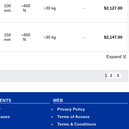
100
~400
~30 kg
-
$
2,127.00
mm
N
150
~400
~30 kg
-
$
2,147.00
mm
N
Expand
200
~400
~30 kg
-
$
2,147.00
mm
N
1
2
3
250
~400
~30 kg
-
$
2,167.00
mm
N
VENTS
WEB
r
Privacy Policy
eases
Terms of Access
300
~400
Terms & Conditions
~30 kg
-
$
2,167.00
mm
N