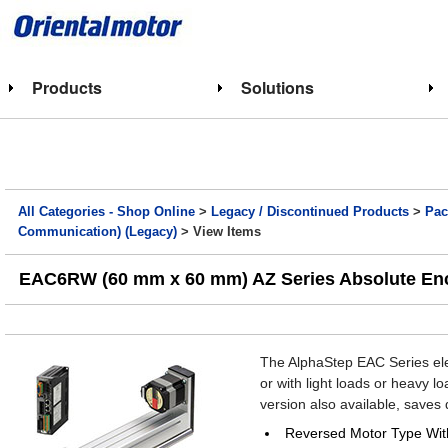
Products
Solutions
All Categories - Shop Online
>
Legacy / Discontinued Products
>
Pac
Communication) (Legacy)
> View Items
EAC6RW (60 mm x 60 mm) AZ Series Absolute Enco
The AlphaStep EAC Series elec
or with light loads or heavy l
version also available, saves 
Reversed Motor Type Wit