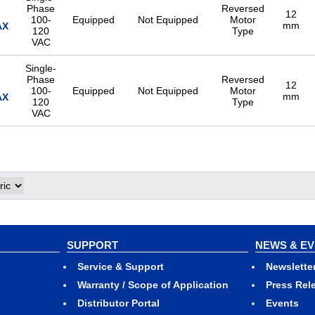
Phase
Reversed
12
100-
Equipped
Not Equipped
Motor
mm
AX
120
Type
VAC
Single-
Phase
Reversed
12
100-
Equipped
Not Equipped
Motor
mm
AX
120
Type
VAC
Single-
Phase
Reversed
12
100-
Equipped
Not Equipped
Motor
mm
AX
120
Type
VAC
Single-
Phase
Reversed
12
100-
Equipped
Not Equipped
Motor
mm
AX
120
Type
SUPPORT
NEWS & E
VAC
Service & Support
Newslette
Single-
Warranty / Scope of Application
Press Rel
Phase
Reversed
12
Distributor Portal
Events
100-
Equipped
Not Equipped
Motor
mm
AX