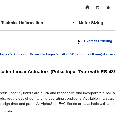
Technical Information
Motor Sizing
Express Ordering
kages
>
Actuator / Driver Packages
>
EAC6RW (60 mm x 60 mm) AZ Series
der Linear Actuators (Pulse Input Type with RS-4
tric linear cylinders are quick and responsive and incorporate a ball 
oads, regardless of demanding operating conditions. Available in a stra
design time and parts. All AlphaStep EAC Series are available with an el
h Guide