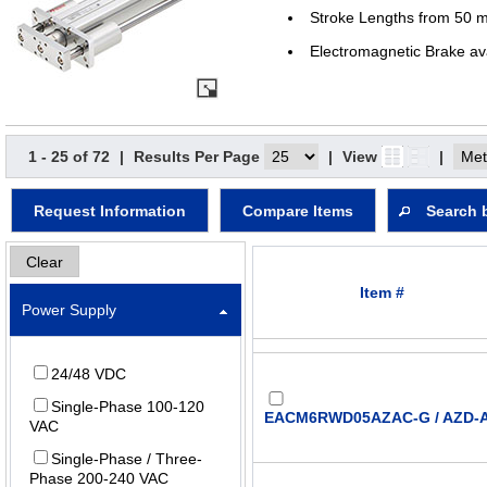
Stroke Lengths from 50 
Electromagnetic Brake av
1 - 25 of 72
|
Results Per Page
|
View
|
Request Information
Compare Items
Search 
Clear
Item #
Power Supply
24/48 VDC
Single-Phase 100-120
EACM6RWD05AZAC-G / AZD-
VAC
Single-Phase / Three-
Phase 200-240 VAC