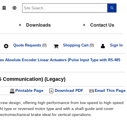
Use
the
up
and
down
Downloads
Contact Us
arrows
to
select
a
result.
Press
Quote Requests
(0)
Shopping Cart
(0)
Sign In
enter
to
go
 Absolute Encoder Linear Actuators (Pulse Input Type with RS-485
to
the
select
search
result.
85 Communication) (Legacy)
Touch
device
users
Printable Page
Download PDF
Email This Page
can
use
touch
screw design, offering high performance from low speed to high speed
and
ight type or reversed motor type and with a shaft guide and cover
swipe
gesture
ectromechanical brake ideal for vertical operations.