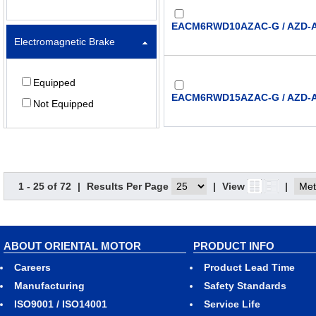
EACM6RWD10AZAC-G / AZD-
Electromagnetic Brake
Equipped
EACM6RWD15AZAC-G / AZD-
Not Equipped
Lead (mm)
EACM6RWD20AZAC-G / AZD-
1 - 25 of 72
|
Results Per Page
|
View
|
6
12
EACM6RWD25AZAC-G / AZD-
ABOUT ORIENTAL MOTOR
PRODUCT INFO
Stroke (mm)
Careers
Product Lead Time
Manufacturing
Safety Standards
50
ISO9001 / ISO14001
Service Life
EACM6RWD30AZAC-G / AZD-