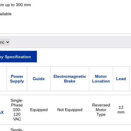
mm up to 300 mm
ailable
by Specification
Power
Electromagnetic
Motor
Guide
Lead
Supply
Brake
Location
Single-
Phase
Reversed
12
100-
Equipped
Not Equipped
Motor
mm
AX
120
Type
VAC
Single-