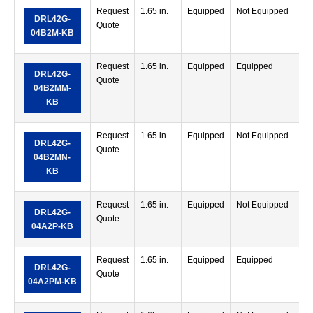
Request
1.65 in.
Equipped
Not Equipped
DRL42G-
Quote
04B2M-KB
Request
1.65 in.
Equipped
Equipped
DRL42G-
Quote
04B2MM-
KB
Request
1.65 in.
Equipped
Not Equipped
DRL42G-
Quote
04B2MN-
KB
Request
1.65 in.
Equipped
Not Equipped
DRL42G-
Quote
04A2P-KB
Request
1.65 in.
Equipped
Equipped
DRL42G-
Quote
04A2PM-KB