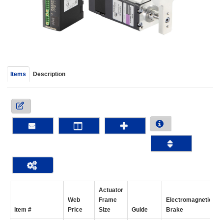
device
users
can
use
touch
and
swipe
Items
Description
gestur
Actuator
Web
Frame
Electromagnetic
Item #
Price
Size
Guide
Brake