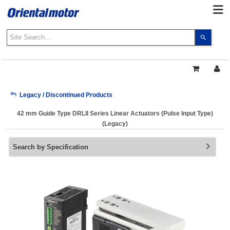
Use
the
up
and
down
arrows
My Account
Legacy / Discontinued Products
to
select
42 mm Guide Type DRLII Series Linear Actuators (Pulse Input Type)
a
Sign Out
(Legacy)
result.
Press
Search by Specification
enter
to
go
to
the
select
search
result.
Touch