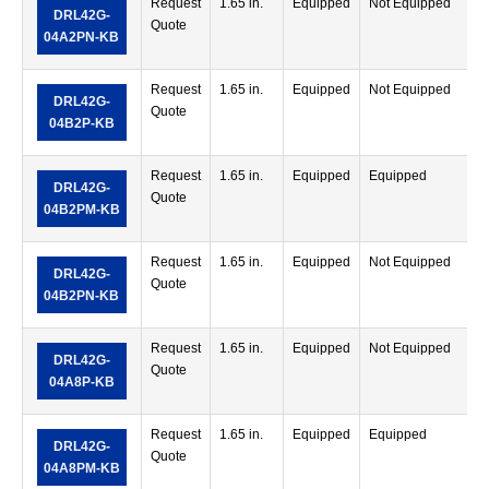
Request
1.65 in.
Equipped
Not Equipped
DRL42G-
Quote
04A2PN-KB
Request
1.65 in.
Equipped
Not Equipped
DRL42G-
Quote
04B2P-KB
Request
1.65 in.
Equipped
Equipped
DRL42G-
Quote
04B2PM-KB
Request
1.65 in.
Equipped
Not Equipped
DRL42G-
Quote
04B2PN-KB
Request
1.65 in.
Equipped
Not Equipped
DRL42G-
Quote
04A8P-KB
Request
1.65 in.
Equipped
Equipped
DRL42G-
Quote
04A8PM-KB