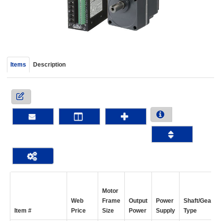
device
users
can
use
touch
and
Items
Description
swipe
gestur
Motor
Web
Frame
Output
Power
Shaft/Gear
Item #
Price
Size
Power
Supply
Type