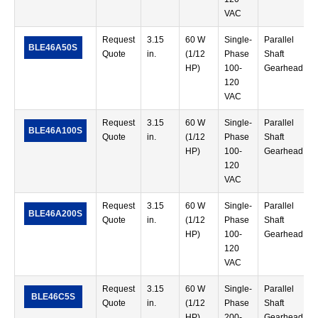
VAC
Request
3.15
60 W
Single-
Parallel
BLE46A50S
Quote
in.
(1/12
Phase
Shaft
HP)
100-
Gearhead
120
VAC
Request
3.15
60 W
Single-
Parallel
BLE46A100S
Quote
in.
(1/12
Phase
Shaft
HP)
100-
Gearhead
120
VAC
Request
3.15
60 W
Single-
Parallel
BLE46A200S
Quote
in.
(1/12
Phase
Shaft
HP)
100-
Gearhead
120
VAC
Request
3.15
60 W
Single-
Parallel
BLE46C5S
Quote
in.
(1/12
Phase
Shaft
HP)
200-
Gearhead