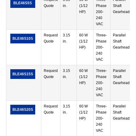
BLE46S5S
Quote
in.
(1/12
Phase
Shaft
HP)
200-
Gearhead
240
VAC
Request
3.15
60 W
Three-
Parallel
BLE46S10S
Quote
in.
(1/12
Phase
Shaft
HP)
200-
Gearhead
240
VAC
Request
3.15
60 W
Three-
Parallel
BLE46S15S
Quote
in.
(1/12
Phase
Shaft
HP)
200-
Gearhead
240
VAC
Request
3.15
60 W
Three-
Parallel
BLE46S20S
Quote
in.
(1/12
Phase
Shaft
HP)
200-
Gearhead
240
VAC