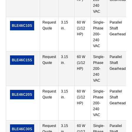
240
VAC
Request
3.15
60 W
Single-
Parallel
BLE46C10S
Quote
in.
(1/12
Phase
Shaft
HP)
200-
Gearhead
240
VAC
Request
3.15
60 W
Single-
Parallel
BLE46C15S
Quote
in.
(1/12
Phase
Shaft
HP)
200-
Gearhead
240
VAC
Request
3.15
60 W
Single-
Parallel
BLE46C20S
Quote
in.
(1/12
Phase
Shaft
HP)
200-
Gearhead
240
VAC
Request
3.15
60 W
Single-
Parallel
BLE46C30S
Quote
in.
(1/12
Phase
Shaft