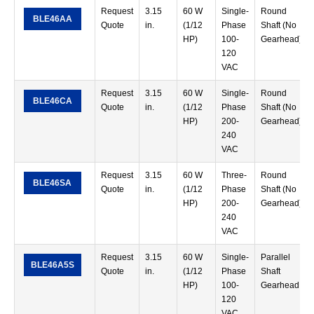
Request
3.15
60 W
Single-
Round
BLE46AA
Quote
in.
(1/12
Phase
Shaft (No
HP)
100-
Gearhead)
120
VAC
Request
3.15
60 W
Single-
Round
BLE46CA
Quote
in.
(1/12
Phase
Shaft (No
HP)
200-
Gearhead)
240
VAC
Request
3.15
60 W
Three-
Round
BLE46SA
Quote
in.
(1/12
Phase
Shaft (No
HP)
200-
Gearhead)
240
VAC
Request
3.15
60 W
Single-
Parallel
BLE46A5S
Quote
in.
(1/12
Phase
Shaft
HP)
100-
Gearhead
120
VAC