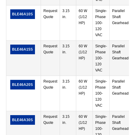
Request
3.15
60 W
Single-
Parallel
BLE46A10S
Quote
in.
(1/12
Phase
Shaft
HP)
100-
Gearhead
120
VAC
Request
3.15
60 W
Single-
Parallel
BLE46A15S
Quote
in.
(1/12
Phase
Shaft
HP)
100-
Gearhead
120
VAC
Request
3.15
60 W
Single-
Parallel
BLE46A20S
Quote
in.
(1/12
Phase
Shaft
HP)
100-
Gearhead
120
VAC
Request
3.15
60 W
Single-
Parallel
BLE46A30S
Quote
in.
(1/12
Phase
Shaft
HP)
100-
Gearhead
120