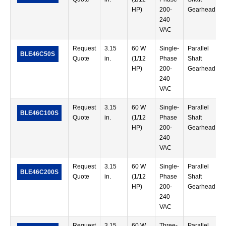
HP)
200-
Gearhead
240
VAC
Request
3.15
60 W
Single-
Parallel
BLE46C50S
Quote
in.
(1/12
Phase
Shaft
HP)
200-
Gearhead
240
VAC
Request
3.15
60 W
Single-
Parallel
BLE46C100S
Quote
in.
(1/12
Phase
Shaft
HP)
200-
Gearhead
240
VAC
Request
3.15
60 W
Single-
Parallel
BLE46C200S
Quote
in.
(1/12
Phase
Shaft
HP)
200-
Gearhead
240
VAC
Request
3.15
60 W
Three-
Parallel