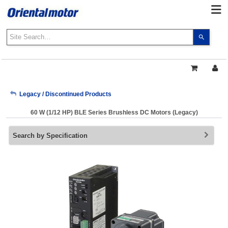
Use
the
up
and
down
arrows
My Account
Legacy / Discontinued Products
to
select
60 W (1/12 HP) BLE Series Brushless DC Motors (Legacy)
a
Sign Out
result.
Search by Specification
Press
enter
to
go
to
the
select
search
result.
Touch