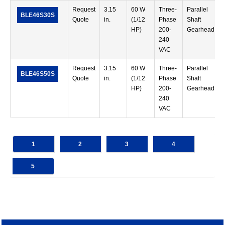
Request
3.15
60 W
Three-
Parallel
BLE46S30S
Quote
in.
(1/12
Phase
Shaft
HP)
200-
Gearhead
240
VAC
Request
3.15
60 W
Three-
Parallel
BLE46S50S
Quote
in.
(1/12
Phase
Shaft
HP)
200-
Gearhead
240
VAC
1
2
3
4
5