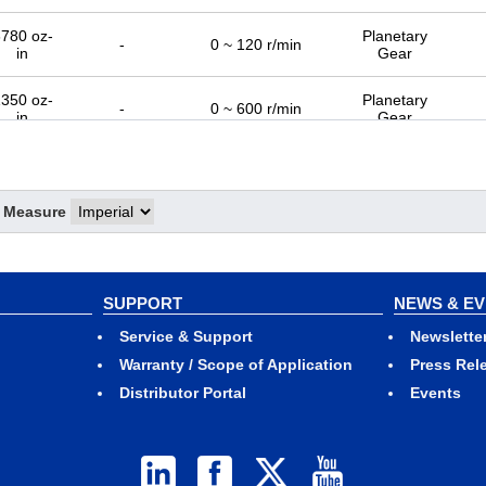
780 oz-
Planetary
-
0 ~ 120 r/min
in
Gear
350 oz-
Planetary
-
0 ~ 600 r/min
in
Gear
f Measure
SUPPORT
NEWS & E
Service & Support
Newslette
Warranty / Scope of Application
Press Rel
Distributor Portal
Events