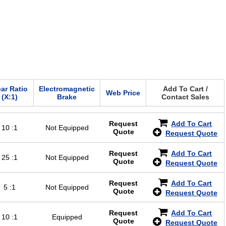
ar Ratio
Electromagnetic
Add To Cart /
Web Price
(X:1)
Brake
Contact Sales
Request
Add To Cart
10 :1
Not Equipped
Quote
Request Quote
Request
Add To Cart
25 :1
Not Equipped
Quote
Request Quote
Request
Add To Cart
5 :1
Not Equipped
Quote
Request Quote
Request
Add To Cart
10 :1
Equipped
Quote
Request Quote