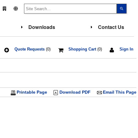
Use
the
up
and
down
Downloads
Contact Us
arrows
to
select
a
result.
Press
Quote Requests
(0)
Shopping Cart
(0)
Sign In
enter
to
go
to
the
select
search
result.
Touch
Printable Page
Download PDF
Email This Page
device
users
can
use
touch
and
swipe
gesture