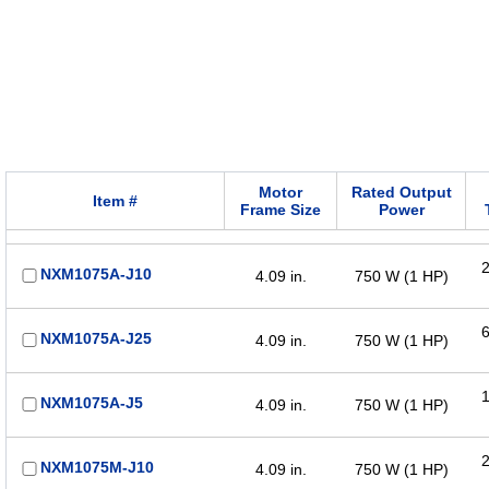
Motor
Rated Output
Item #
Frame Size
Power
2
NXM1075A-J10
4.09 in.
750 W (1 HP)
6
NXM1075A-J25
4.09 in.
750 W (1 HP)
1
NXM1075A-J5
4.09 in.
750 W (1 HP)
2
NXM1075M-J10
4.09 in.
750 W (1 HP)