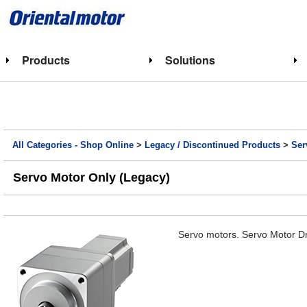
Products
Solutions
All Categories - Shop Online
>
Legacy / Discontinued Products
>
Ser
Servo Motor Only (Legacy)
Servo motors. Servo Motor Dr