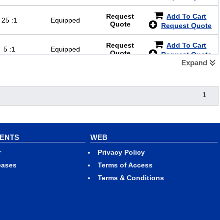
Request
Add To Cart
25 :1
Equipped
Quote
Request Quote
Request
Add To Cart
5 :1
Equipped
Quote
Request Quote
Expand
1
VENTS
WEB
r
Privacy Policy
eases
Terms of Access
Terms & Conditions