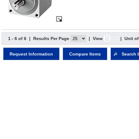
1 - 6 of 6
|
Results Per Page
|
View
|
Unit o
Request Information
Compare Items
Search 