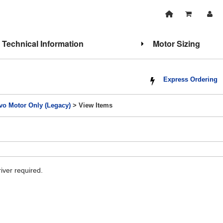
Technical Information
Motor Sizing
Express Ordering
vo Motor Only (Legacy)
> View Items
iver required.