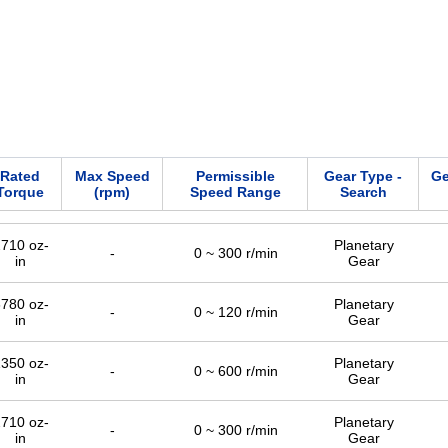
Rated
Max Speed
Permissible
Gear Type -
Ge
Torque
(rpm)
Speed Range
Search
710 oz-
Planetary
-
0 ~ 300 r/min
in
Gear
780 oz-
Planetary
-
0 ~ 120 r/min
in
Gear
350 oz-
Planetary
-
0 ~ 600 r/min
in
Gear
710 oz-
Planetary
-
0 ~ 300 r/min
in
Gear