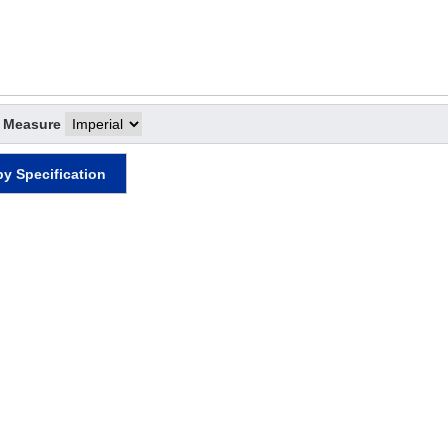
f Measure
by Specification