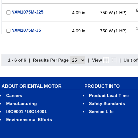
6
NXM1075M-J25
4.09 in.
750 W (1 HP)
1
NXM1075M-J5
4.09 in.
750 W (1 HP)
1 - 6 of 6
|
Results Per Page
|
View
|
Unit o
ABOUT ORIENTAL MOTOR
PRODUCT INFO
Careers
Product Lead Time
Manufacturing
Safety Standards
ISO9001 / ISO14001
Service Life
Environmental Efforts