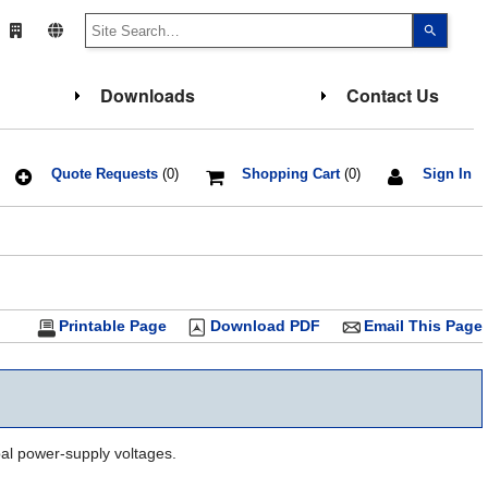
Use
the
up
and
down
Downloads
Contact Us
arrows
to
select
a
result.
Press
Quote Requests
(0)
Shopping Cart
(0)
Sign In
enter
to
go
to
the
select
search
result.
Touch
Printable Page
Download PDF
Email This Page
device
users
can
use
touch
and
swipe
gesture
al power-supply voltages.