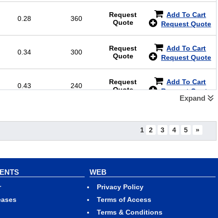
Request
Add To Cart
0.28
360
Quote
Request Quote
Request
Add To Cart
0.34
300
Quote
Request Quote
Request
Add To Cart
0.43
240
Quote
Request Quote
Expand
Request
Add To Cart
0.51
200
Quote
Request Quote
1
2
3
4
5
»
Request
Add To Cart
0.64
144
Quote
Request Quote
VENTS
WEB
Request
Add To Cart
0.77
120
r
Privacy Policy
Quote
Request Quote
eases
Terms of Access
Terms & Conditions
Request
Add To Cart