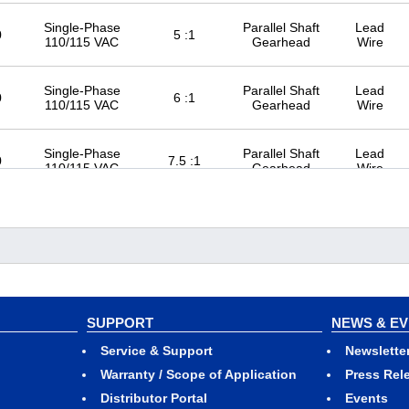
Single-Phase
Parallel Shaft
Lead
0
5 :1
110/115 VAC
Gearhead
Wire
Single-Phase
Parallel Shaft
Lead
0
6 :1
110/115 VAC
Gearhead
Wire
Single-Phase
Parallel Shaft
Lead
0
7.5 :1
110/115 VAC
Gearhead
Wire
Single-Phase
Parallel Shaft
Lead
0
9 :1
110/115 VAC
Gearhead
Wire
Single-Phase
Parallel Shaft
Lead
0
12.5 :1
110/115 VAC
Gearhead
Wire
SUPPORT
NEWS & E
Single-Phase
Parallel Shaft
Lead
0
15 :1
Service & Support
Newslette
110/115 VAC
Gearhead
Wire
Warranty / Scope of Application
Press Rel
Distributor Portal
Events
Single-Phase
Parallel Shaft
Lead