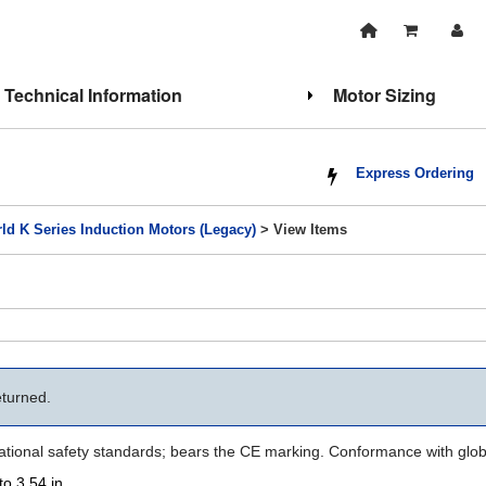
Technical Information
Motor Sizing
Express Ordering
ld K Series Induction Motors (Legacy)
> View Items
eturned.
national safety standards; bears the CE marking. Conformance with glob
to 3.54 in