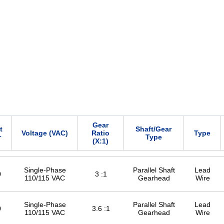
Gear
t
Shaft/Gear
Voltage (VAC)
Ratio
Type
r
Type
(X:1)
Single-Phase
Parallel Shaft
Lead
0
3 :1
110/115 VAC
Gearhead
Wire
Single-Phase
Parallel Shaft
Lead
0
3.6 :1
110/115 VAC
Gearhead
Wire