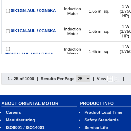
1 W
Induction
0IK1GN-AUL / 0GN5KA
1.65 in. sq.
(1/75
Motor
HP)
1 W
Induction
0IK1GN-AUL / 0GN6KA
1.65 in. sq.
(1/75
Motor
HP)
1 W
Induction
1.65 in. sq.
(1/75
Motor
0IK1GN-AUL / 0GN7.5KA
HP)
1 W
Induction
0IK1GN-AUL / 0GN9KA
1.65 in. sq.
(1/75
Motor
HP)
1 - 25 of 1000
|
Results Per Page
|
View
|
1 W
Induction
1.65 in. sq.
(1/75
Motor
0IK1GN-AUL / 0GN12.5KA
HP)
ABOUT ORIENTAL MOTOR
PRODUCT INFO
1 W
Induction
1.65 in. sq.
(1/75
Careers
Product Lead Time
Motor
0IK1GN-AUL / 0GN15KA
HP)
Manufacturing
Safety Standards
ISO9001 / ISO14001
Service Life
1 W
Induction