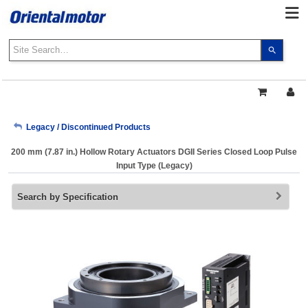
Use
the
up
and
down
arrows
My Account
Legacy / Discontinued Products
to
select
200 mm (7.87 in.) Hollow Rotary Actuators DGII Series Closed Loop Pulse
a
Sign Out
Input Type (Legacy)
result.
Press
Search by Specification
enter
to
go
to
the
select
search
result.
Touch