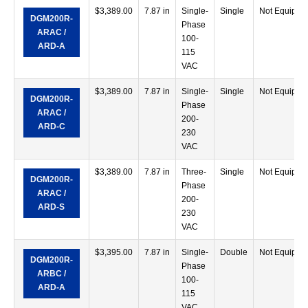
$
3,389.00
7.87 in
Single-
Single
Not Equippe
DGM200R-
Phase
ARAC /
100-
ARD-A
115
VAC
$
3,389.00
7.87 in
Single-
Single
Not Equippe
DGM200R-
Phase
ARAC /
200-
ARD-C
230
VAC
$
3,389.00
7.87 in
Three-
Single
Not Equippe
DGM200R-
Phase
ARAC /
200-
ARD-S
230
VAC
$
3,395.00
7.87 in
Single-
Double
Not Equippe
DGM200R-
Phase
ARBC /
100-
ARD-A
115
VAC