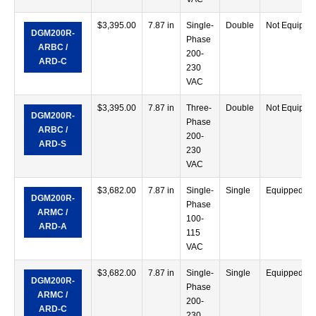
$
3,395.00
7.87 in
Single-
Double
Not Equippe
DGM200R-
Phase
ARBC /
200-
ARD-C
230
VAC
$
3,395.00
7.87 in
Three-
Double
Not Equippe
DGM200R-
Phase
ARBC /
200-
ARD-S
230
VAC
$
3,682.00
7.87 in
Single-
Single
Equipped
DGM200R-
Phase
ARMC /
100-
ARD-A
115
VAC
$
3,682.00
7.87 in
Single-
Single
Equipped
DGM200R-
Phase
ARMC /
200-
ARD-C
230