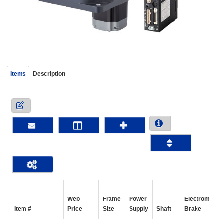
device
users
can
use
touch
and
swipe
Items
Description
gestur
Web
Frame
Power
Electromagn
Item #
Price
Size
Supply
Shaft
Brake