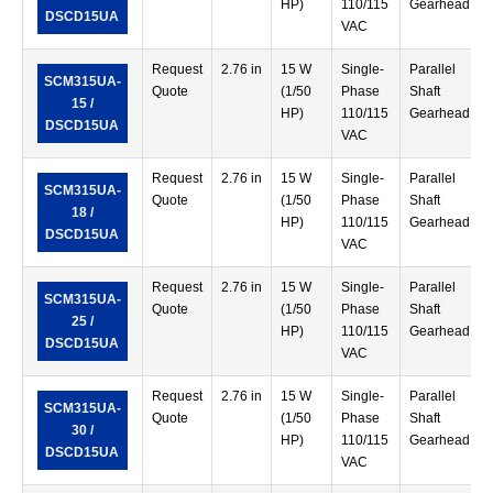
HP)
110/115
Gearhead
DSCD15UA
VAC
Request
2.76 in
15 W
Single-
Parallel
SCM315UA-
Quote
(1/50
Phase
Shaft
15 /
HP)
110/115
Gearhead
DSCD15UA
VAC
Request
2.76 in
15 W
Single-
Parallel
SCM315UA-
Quote
(1/50
Phase
Shaft
18 /
HP)
110/115
Gearhead
DSCD15UA
VAC
Request
2.76 in
15 W
Single-
Parallel
SCM315UA-
Quote
(1/50
Phase
Shaft
25 /
HP)
110/115
Gearhead
DSCD15UA
VAC
Request
2.76 in
15 W
Single-
Parallel
SCM315UA-
Quote
(1/50
Phase
Shaft
30 /
HP)
110/115
Gearhead
DSCD15UA
VAC