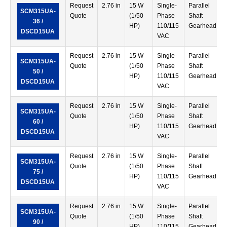
Request
2.76 in
15 W
Single-
Parallel
SCM315UA-
Quote
(1/50
Phase
Shaft
36 /
HP)
110/115
Gearhead
DSCD15UA
VAC
Request
2.76 in
15 W
Single-
Parallel
SCM315UA-
Quote
(1/50
Phase
Shaft
50 /
HP)
110/115
Gearhead
DSCD15UA
VAC
Request
2.76 in
15 W
Single-
Parallel
SCM315UA-
Quote
(1/50
Phase
Shaft
60 /
HP)
110/115
Gearhead
DSCD15UA
VAC
Request
2.76 in
15 W
Single-
Parallel
SCM315UA-
Quote
(1/50
Phase
Shaft
75 /
HP)
110/115
Gearhead
DSCD15UA
VAC
Request
2.76 in
15 W
Single-
Parallel
SCM315UA-
Quote
(1/50
Phase
Shaft
90 /
HP)
110/115
Gearhead