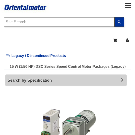
Use
the
up
and
down
arrows
My Account
Legacy / Discontinued Products
to
select
15 W (1/50 HP) DSC Series Speed Control Motor Packages (Legacy)
a
Sign Out
result.
Search by Specification
Press
enter
to
go
to
the
select
search
result.
Touch