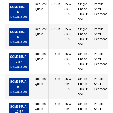
Request
2.76 in
15 W
Single-
Parallel
SCM315UA-
Quote
(1/50
Phase
Shaft
5 /
HP)
110/115
Gearhead
DSCD15UA
VAC
Request
2.76 in
15 W
Single-
Parallel
SCM315UA-
Quote
(1/50
Phase
Shaft
6 /
HP)
110/115
Gearhead
DSCD15UA
VAC
Request
2.76 in
15 W
Single-
Parallel
SCM315UA-
Quote
(1/50
Phase
Shaft
7.5 /
HP)
110/115
Gearhead
DSCD15UA
VAC
Request
2.76 in
15 W
Single-
Parallel
SCM315UA-
Quote
(1/50
Phase
Shaft
9 /
HP)
110/115
Gearhead
DSCD15UA
VAC
Request
2.76 in
15 W
Single-
Parallel
SCM315UA-
Quote
(1/50
Phase
Shaft
12.5 /