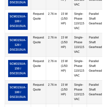
DSCD15UA
VAC
Request
2.76 in
15 W
Single-
Parallel
SCM315UA-
Quote
(1/50
Phase
Shaft
100 /
HP)
110/115
Gearhead
DSCD15UA
VAC
Request
2.76 in
15 W
Single-
Parallel
SCM315UA-
Quote
(1/50
Phase
Shaft
120 /
HP)
110/115
Gearhead
DSCD15UA
VAC
Request
2.76 in
15 W
Single-
Parallel
SCM315UA-
Quote
(1/50
Phase
Shaft
150 /
HP)
110/115
Gearhead
DSCD15UA
VAC
Request
2.76 in
15 W
Single-
Parallel
SCM315UA-
Quote
(1/50
Phase
Shaft
180 /
HP)
110/115
Gearhead
DSCD15UA
VAC