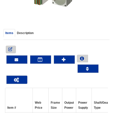
device
users
can
use
touch
and
Items
Description
swipe
gestur
Web
Frame
Output
Power
Shaft/Gear
Item #
Price
Size
Power
Supply
Type