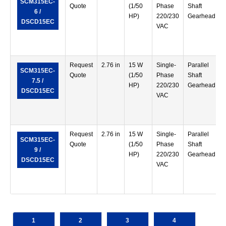
SCM315EC-
Quote
(1/50
Phase
Shaft
6 /
HP)
220/230
Gearhead
DSCD15EC
VAC
Request
2.76 in
15 W
Single-
Parallel
SCM315EC-
Quote
(1/50
Phase
Shaft
7.5 /
HP)
220/230
Gearhead
DSCD15EC
VAC
Request
2.76 in
15 W
Single-
Parallel
SCM315EC-
Quote
(1/50
Phase
Shaft
9 /
HP)
220/230
Gearhead
DSCD15EC
VAC
1
2
3
4