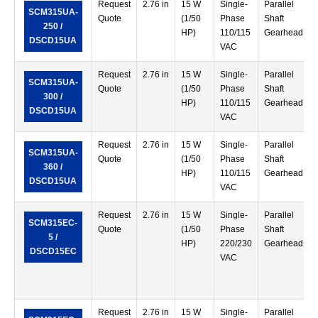
Request
2.76 in
15 W
Single-
Parallel
SCM315UA-
Quote
(1/50
Phase
Shaft
250 /
HP)
110/115
Gearhead
DSCD15UA
VAC
Request
2.76 in
15 W
Single-
Parallel
SCM315UA-
Quote
(1/50
Phase
Shaft
300 /
HP)
110/115
Gearhead
DSCD15UA
VAC
Request
2.76 in
15 W
Single-
Parallel
SCM315UA-
Quote
(1/50
Phase
Shaft
360 /
HP)
110/115
Gearhead
DSCD15UA
VAC
Request
2.76 in
15 W
Single-
Parallel
SCM315EC-
Quote
(1/50
Phase
Shaft
5 /
HP)
220/230
Gearhead
DSCD15EC
VAC
Request
2.76 in
15 W
Single-
Parallel