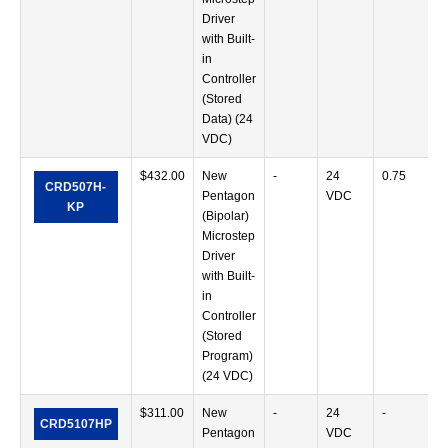
Driver
with Built-
in
Controller
(Stored
Data) (24
VDC)
$
432.00
New
-
24
0.75
CRD507H-
Pentagon
VDC
KP
(Bipolar)
Microstep
Driver
with Built-
in
Controller
(Stored
Program)
(24 VDC)
$
311.00
New
-
24
-
CRD5107HP
Pentagon
VDC