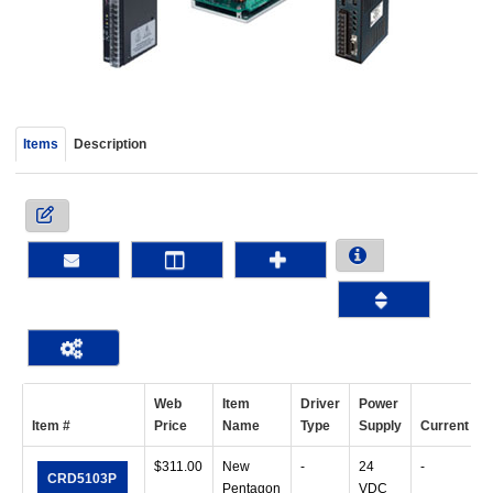
device
users
can
use
touch
and
Items
Description
swipe
gestur
Web
Item
Driver
Power
Item #
Price
Name
Type
Supply
Current
$
311.00
New
-
24
-
CRD5103P
Pentagon
VDC