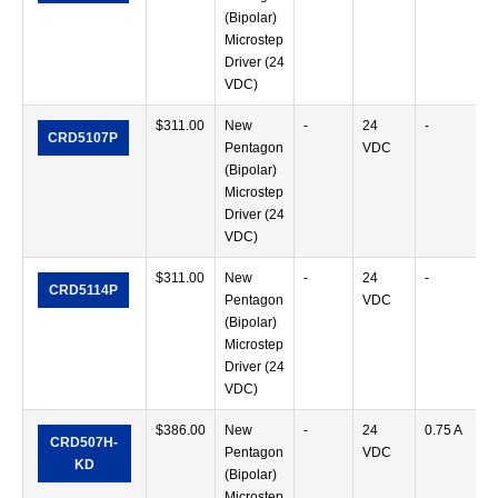
(Bipolar)
Microstep
Driver (24
VDC)
$
311.00
New
-
24
-
CRD5107P
Pentagon
VDC
(Bipolar)
Microstep
Driver (24
VDC)
$
311.00
New
-
24
-
CRD5114P
Pentagon
VDC
(Bipolar)
Microstep
Driver (24
VDC)
$
386.00
New
-
24
0.75 A
CRD507H-
Pentagon
VDC
KD
(Bipolar)
Microstep