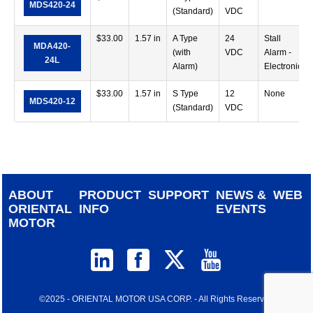
MDS420-24
(Standard)
VDC
$
33.00
1.57 in
A Type
24
Stall
MDA420-
(with
VDC
Alarm -
24L
Alarm)
Electronic
$
33.00
1.57 in
S Type
12
None
MDS420-12
(Standard)
VDC
ABOUT
PRODUCT
SUPPORT
NEWS &
WEB
ORIENTAL
INFO
EVENTS
MOTOR
©2025 - ORIENTAL MOTOR USA CORP. - All Rights Reserved