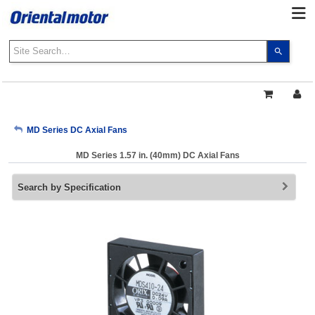
Use
the
up
and
down
arrows
My Account
MD Series DC Axial Fans
to
select
MD Series 1.57 in. (40mm) DC Axial Fans
a
Sign Out
result.
Search by Specification
Press
enter
to
go
to
the
select
search
result.
Touch