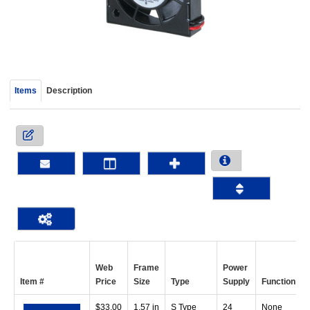
device
users
can
use
touch
and
Items
Description
swipe
gestur
Web
Frame
Power
Item #
Price
Size
Type
Supply
Function
$
33.00
1.57 in
S Type
24
None