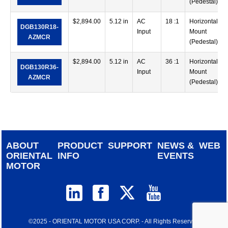
(Pedestal)
$
2,894.00
5.12 in
AC
18 :1
Horizontal
DGB130R18-
Input
Mount
AZMCR
(Pedestal)
$
2,894.00
5.12 in
AC
36 :1
Horizontal
DGB130R36-
Input
Mount
AZMCR
(Pedestal)
ABOUT
PRODUCT
SUPPORT
NEWS &
WEB
ORIENTAL
INFO
EVENTS
MOTOR
©2025 - ORIENTAL MOTOR USA CORP. - All Rights Reserved