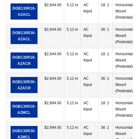
$
2,644.00
5.12 in
AC
18 :1
Horizontal
DGB130R18-
Input
Mount
AZACL
(Pedestal)
$
2,644.00
5.12 in
AC
36 :1
Horizontal
DGB130R36-
Input
Mount
AZACL
(Pedestal)
$
2,644.00
5.12 in
AC
18 :1
Horizontal
DGB130R18-
Input
Mount
AZACR
(Pedestal)
$
2,644.00
5.12 in
AC
36 :1
Horizontal
DGB130R36-
Input
Mount
AZACR
(Pedestal)
$
2,894.00
5.12 in
AC
18 :1
Horizontal
DGB130R18-
Input
Mount
AZMCL
(Pedestal)
$
2,894.00
5.12 in
AC
36 :1
Horizontal
DGB130R36-
Input
Mount
AZMCL