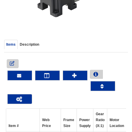
device
users
can
use
touch
and
swipe
Items
Description
gestur
Gear
Web
Frame
Power
Ratio
Motor
Item #
Price
Size
Supply
(X:1)
Location