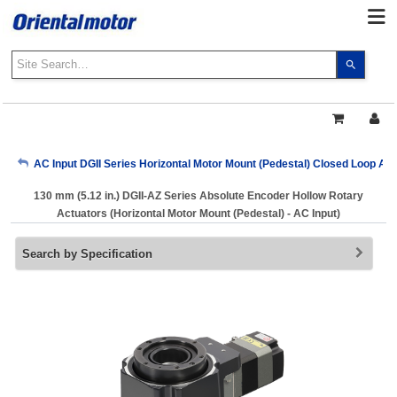
Use
the
up
and
down
arrows
My Account
AC Input DGII Series Horizontal Motor Mount (Pedestal) Closed Loop AZ
to
select
130 mm (5.12 in.) DGII-AZ Series Absolute Encoder Hollow Rotary
a
Sign Out
Actuators (Horizontal Motor Mount (Pedestal) - AC Input)
result.
Press
Search by Specification
enter
to
go
to
the
select
search
result.
Touch