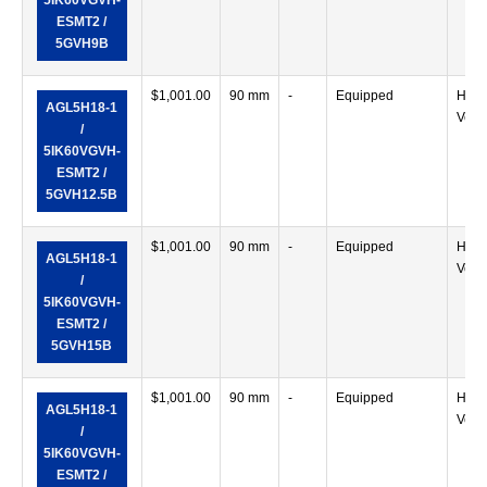
5IK60VGVH-
ESMT2 /
5GVH9B
$
1,001.00
90 mm
-
Equipped
Horiz
AGL5H18-1
Verti
/
5IK60VGVH-
ESMT2 /
5GVH12.5B
$
1,001.00
90 mm
-
Equipped
Horiz
AGL5H18-1
Verti
/
5IK60VGVH-
ESMT2 /
5GVH15B
$
1,001.00
90 mm
-
Equipped
Horiz
AGL5H18-1
Verti
/
5IK60VGVH-
ESMT2 /