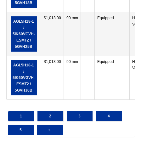
5GVH18B
$
1,013.00
90 mm
-
Equipped
Horiz
AGL5H18-1
Verti
/
5IK60VGVH-
ESMT2 /
5GVH25B
$
1,013.00
90 mm
-
Equipped
Horiz
AGL5H18-1
Verti
/
5IK60VGVH-
ESMT2 /
5GVH30B
1
2
3
4
5