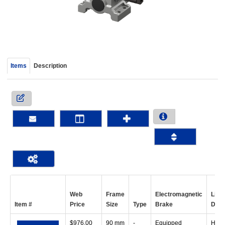
device
users
can
use
touch
and
Items
Description
swipe
gestur
Web
Frame
Electromagnetic
Line
Item #
Price
Size
Type
Brake
Dire
$
976.00
90 mm
-
Equipped
Horiz