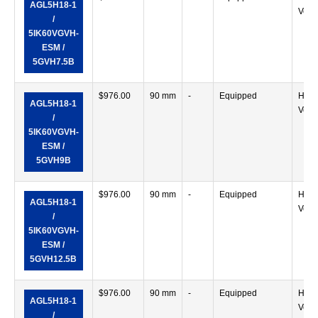
AGL5H18-1
Verti
/
5IK60VGVH-
ESM /
5GVH7.5B
$
976.00
90 mm
-
Equipped
Horiz
AGL5H18-1
Verti
/
5IK60VGVH-
ESM /
5GVH9B
$
976.00
90 mm
-
Equipped
Horiz
AGL5H18-1
Verti
/
5IK60VGVH-
ESM /
5GVH12.5B
$
976.00
90 mm
-
Equipped
Horiz
AGL5H18-1
Verti
/