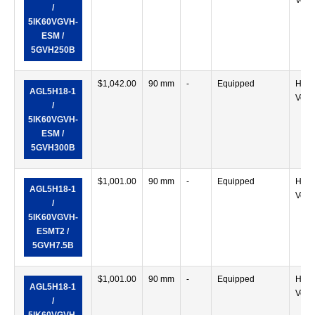
Verti
/
5IK60VGVH-
ESM /
5GVH250B
$
1,042.00
90 mm
-
Equipped
Horiz
AGL5H18-1
Verti
/
5IK60VGVH-
ESM /
5GVH300B
$
1,001.00
90 mm
-
Equipped
Horiz
AGL5H18-1
Verti
/
5IK60VGVH-
ESMT2 /
5GVH7.5B
$
1,001.00
90 mm
-
Equipped
Horiz
AGL5H18-1
Verti
/