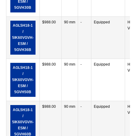
ESM /
5GVH30B
$
988.00
90 mm
-
Equipped
Horiz
AGL5H18-1
Verti
/
5IK60VGVH-
ESM /
5GVH36B
$
988.00
90 mm
-
Equipped
Horiz
AGL5H18-1
Verti
/
5IK60VGVH-
ESM /
5GVH50B
$
988.00
90 mm
-
Equipped
Horiz
AGL5H18-1
Verti
/
5IK60VGVH-
ESM /
5GVH60B