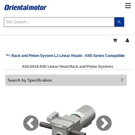
Use
the
up
and
down
arrows
My Account
Rack and Pinion System LJ Linear Heads - KIIS Series Compatible
to
select
AGL5H18-KIIS Linear Head Rack and Pinion Systems
a
Sign Out
result.
Search by Specification
Press
enter
to
go
to
the
select
search
result.
Touch