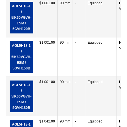
$
1,001.00
90 mm
-
Equipped
Horiz
AGL5H18-1
Verti
/
5IK60VGVH-
ESM /
5GVH120B
$
1,001.00
90 mm
-
Equipped
Horiz
AGL5H18-1
Verti
/
5IK60VGVH-
ESM /
5GVH150B
$
1,001.00
90 mm
-
Equipped
Horiz
AGL5H18-1
Verti
/
5IK60VGVH-
ESM /
5GVH180B
$
1,042.00
90 mm
-
Equipped
Horiz
AGL5H18-1