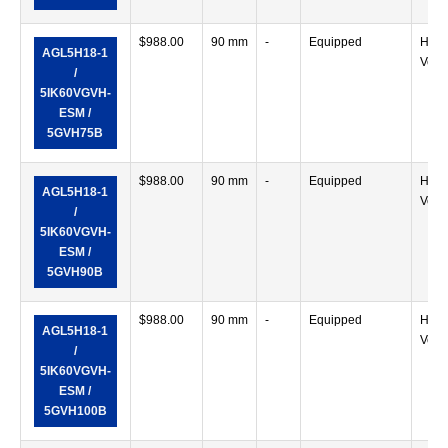
$
988.00
90 mm
-
Equipped
Horiz
AGL5H18-1
Verti
/
5IK60VGVH-
ESM /
5GVH75B
$
988.00
90 mm
-
Equipped
Horiz
AGL5H18-1
Verti
/
5IK60VGVH-
ESM /
5GVH90B
$
988.00
90 mm
-
Equipped
Horiz
AGL5H18-1
Verti
/
5IK60VGVH-
ESM /
5GVH100B