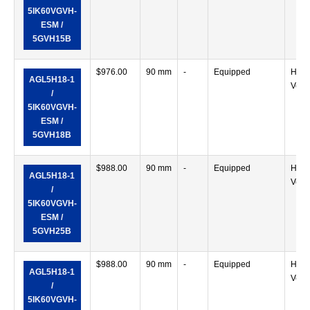
5IK60VGVH-
ESM /
5GVH15B
$
976.00
90 mm
-
Equipped
Horiz
AGL5H18-1
Verti
/
5IK60VGVH-
ESM /
5GVH18B
$
988.00
90 mm
-
Equipped
Horiz
AGL5H18-1
Verti
/
5IK60VGVH-
ESM /
5GVH25B
$
988.00
90 mm
-
Equipped
Horiz
AGL5H18-1
Verti
/
5IK60VGVH-