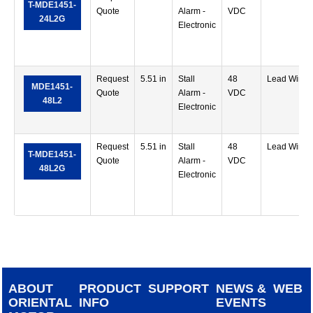
T-MDE1451-
Quote
Alarm -
VDC
24L2G
Electronic
Request
5.51 in
Stall
48
Lead Wire
MDE1451-
Quote
Alarm -
VDC
48L2
Electronic
Request
5.51 in
Stall
48
Lead Wire
T-MDE1451-
Quote
Alarm -
VDC
48L2G
Electronic
ABOUT
PRODUCT
SUPPORT
NEWS &
WEB
ORIENTAL
INFO
EVENTS