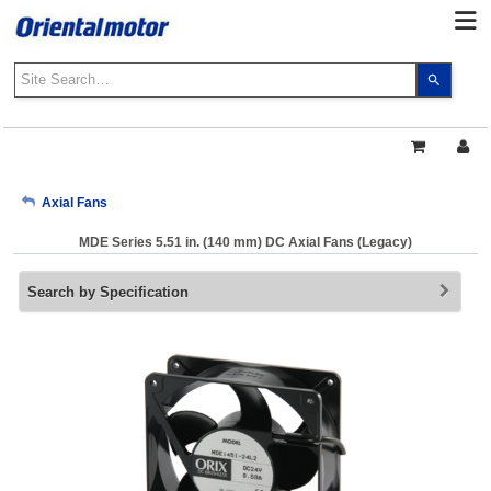
Use
the
up
and
down
arrows
My Account
Axial Fans
to
select
MDE Series 5.51 in. (140 mm) DC Axial Fans (Legacy)
a
Sign Out
result.
Search by Specification
Press
enter
to
go
to
the
select
search
result.
Touch