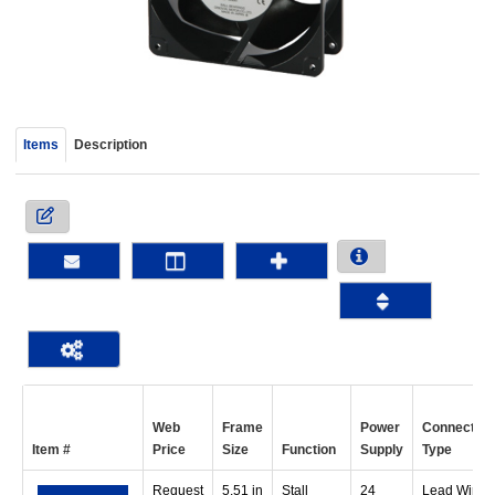
device
users
can
use
touch
and
Items
Description
swipe
gestur
Web
Frame
Power
Connection
Item #
Price
Size
Function
Supply
Type
Request
5.51 in
Stall
24
Lead Wire