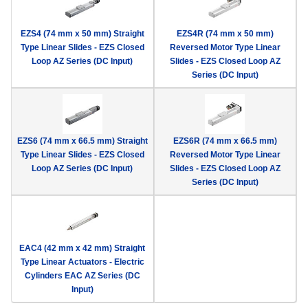
EZS4 (74 mm x 50 mm) Straight
EZS4R (74 mm x 50 mm)
Type Linear Slides - EZS Closed
Reversed Motor Type Linear
Loop AZ Series (DC Input)
Slides - EZS Closed Loop AZ
Series (DC Input)
EZS6 (74 mm x 66.5 mm) Straight
EZS6R (74 mm x 66.5 mm)
Type Linear Slides - EZS Closed
Reversed Motor Type Linear
Loop AZ Series (DC Input)
Slides - EZS Closed Loop AZ
Series (DC Input)
EAC4 (42 mm x 42 mm) Straight
Type Linear Actuators - Electric
Cylinders EAC AZ Series (DC
Input)