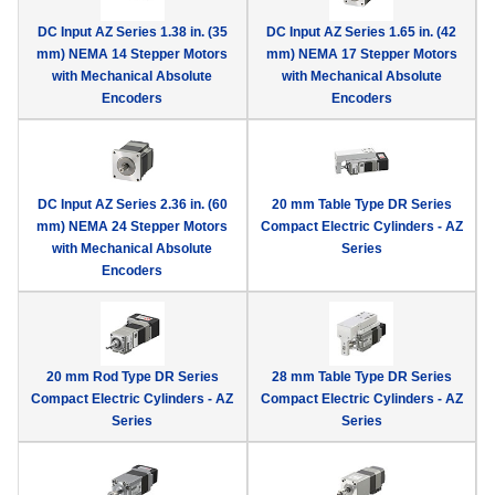
device
DC Input AZ Series 1.38 in. (35
DC Input AZ Series 1.65 in. (42
users
mm) NEMA 14 Stepper Motors
mm) NEMA 17 Stepper Motors
can
with Mechanical Absolute
with Mechanical Absolute
use
Encoders
Encoders
touch
and
swipe
gestur
DC Input AZ Series 2.36 in. (60
20 mm Table Type DR Series
mm) NEMA 24 Stepper Motors
Compact Electric Cylinders - AZ
with Mechanical Absolute
Series
Encoders
20 mm Rod Type DR Series
28 mm Table Type DR Series
Compact Electric Cylinders - AZ
Compact Electric Cylinders - AZ
Series
Series