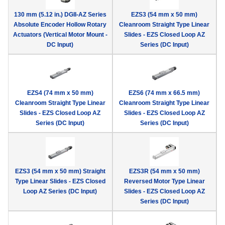
130 mm (5.12 in.) DGII-AZ Series
EZS3 (54 mm x 50 mm)
Absolute Encoder Hollow Rotary
Cleanroom Straight Type Linear
Actuators (Vertical Motor Mount -
Slides - EZS Closed Loop AZ
DC Input)
Series (DC Input)
EZS4 (74 mm x 50 mm)
EZS6 (74 mm x 66.5 mm)
Cleanroom Straight Type Linear
Cleanroom Straight Type Linear
Slides - EZS Closed Loop AZ
Slides - EZS Closed Loop AZ
Series (DC Input)
Series (DC Input)
EZS3 (54 mm x 50 mm) Straight
EZS3R (54 mm x 50 mm)
Type Linear Slides - EZS Closed
Reversed Motor Type Linear
Loop AZ Series (DC Input)
Slides - EZS Closed Loop AZ
Series (DC Input)