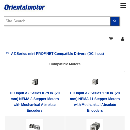
Use
the
up
and
down
arrows
My Account
AZ Series mini PROFINET Compatible Drivers (DC Input)
to
select
Compatible Motors
a
Sign Out
result.
Press
enter
to
DC Input AZ Series 0.79 in. (20
DC Input AZ Series 1.10 in. (28
go
mm) NEMA 8 Stepper Motors
mm) NEMA 11 Stepper Motors
to
with Mechanical Absolute
with Mechanical Absolute
the
Encoders
Encoders
select
search
result.
Touch