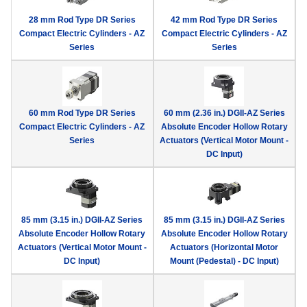
28 mm Rod Type DR Series
42 mm Rod Type DR Series
Compact Electric Cylinders - AZ
Compact Electric Cylinders - AZ
Series
Series
60 mm Rod Type DR Series
60 mm (2.36 in.) DGII-AZ Series
Compact Electric Cylinders - AZ
Absolute Encoder Hollow Rotary
Series
Actuators (Vertical Motor Mount -
DC Input)
85 mm (3.15 in.) DGII-AZ Series
85 mm (3.15 in.) DGII-AZ Series
Absolute Encoder Hollow Rotary
Absolute Encoder Hollow Rotary
Actuators (Vertical Motor Mount -
Actuators (Horizontal Motor
DC Input)
Mount (Pedestal) - DC Input)