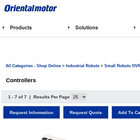
Products
Solutions
All Categories - Shop Online
>
Industrial Robots
>
Small Robots OV
Controllers
1 - 7 of 7
|
Results Per Page
Request Information
Request Quote
Add To Ca