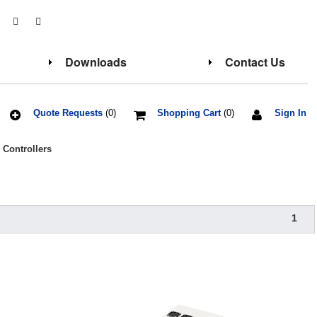
Downloads
Contact Us
Quote Requests
(0)
Shopping Cart
(0)
Sign In
 Controllers
1