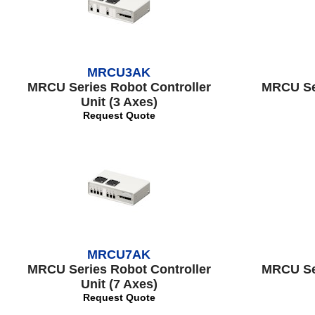
MRCU3AK
MRCU Series Robot Controller
MRCU Ser
Unit (3 Axes)
Request Quote
MRCU7AK
MRCU Series Robot Controller
MRCU Ser
Unit (7 Axes)
Request Quote