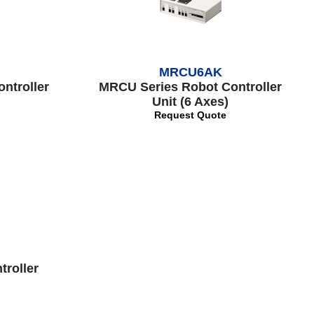
MRCU6AK
ntroller
MRCU Series Robot Controller
Unit (6 Axes)
Request Quote
troller