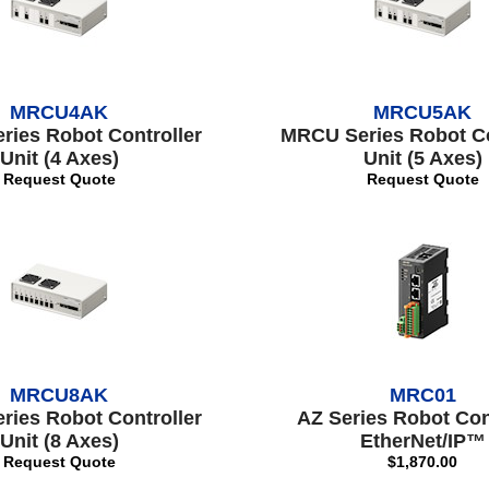
MRCU4AK
MRCU5AK
ies Robot Controller
MRCU Series Robot Co
Unit (4 Axes)
Unit (5 Axes)
Request Quote
Request Quote
MRCU8AK
MRC01
ies Robot Controller
AZ Series Robot Con
Unit (8 Axes)
EtherNet/IP™
Request Quote
$1,870.00