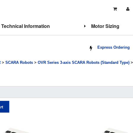
Technical Information
Motor Sizing
Express Ordering
R
>
SCARA Robots
>
OVR Series 3-axis SCARA Robots (Standard Type)
>
rt