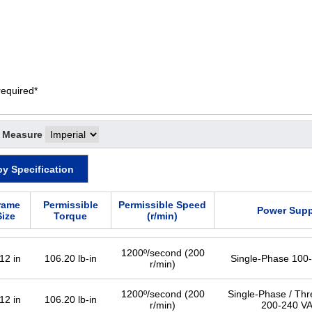
required*
f Measure
by Specification
rame
Permissible
Permissible Speed
Power Supp
Size
Torque
(r/min)
1200º/second (200
12 in
106.20 lb-in
Single-Phase 100
r/min)
1200º/second (200
Single-Phase / Th
12 in
106.20 lb-in
r/min)
200-240 V