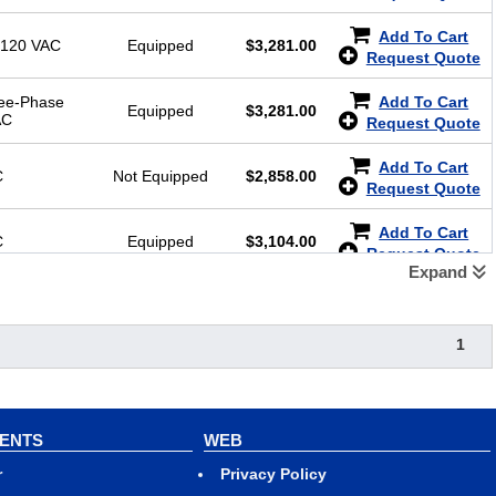
Add To Cart
-120 VAC
Equipped
$
3,281.00
Request Quote
ree-Phase
Add To Cart
Equipped
$
3,281.00
AC
Request Quote
Add To Cart
C
Not Equipped
$
2,858.00
Request Quote
Add To Cart
C
Equipped
$
3,104.00
Request Quote
Expand
1
VENTS
WEB
r
Privacy Policy