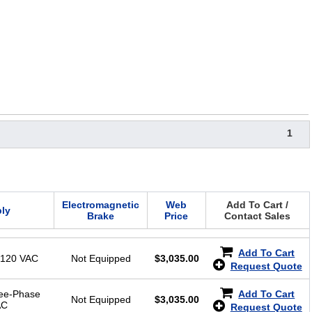
1
Electromagnetic
Web
Add To Cart /
ly
Brake
Price
Contact Sales
Add To Cart
-120 VAC
Not Equipped
$
3,035.00
Request Quote
ree-Phase
Add To Cart
Not Equipped
$
3,035.00
AC
Request Quote