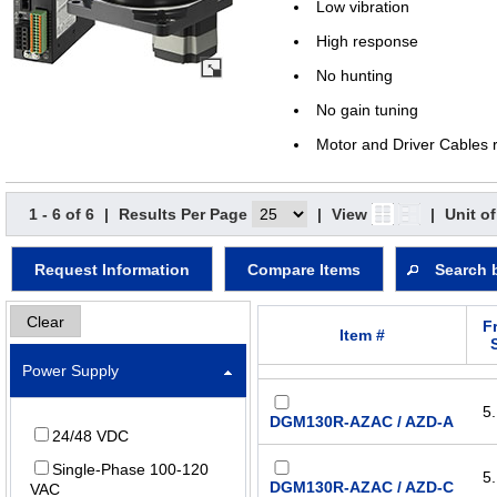
Low vibration
High response
No hunting
No gain tuning
Motor and Driver Cables 
1 - 6 of 6
|
Results Per Page
|
View
|
Unit o
Request Information
Compare Items
Search 
Clear
F
Item #
Power Supply
5.
DGM130R-AZAC / AZD-A
24/48 VDC
Single-Phase 100-120
5.
DGM130R-AZAC / AZD-C
VAC