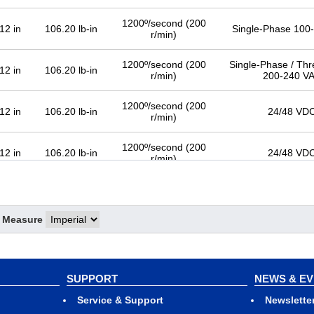
1200º/second (200
12 in
106.20 lb-in
Single-Phase 100
r/min)
1200º/second (200
Single-Phase / Th
12 in
106.20 lb-in
r/min)
200-240 V
1200º/second (200
12 in
106.20 lb-in
24/48 VD
r/min)
1200º/second (200
12 in
106.20 lb-in
24/48 VD
r/min)
f Measure
SUPPORT
NEWS & E
Service & Support
Newslette