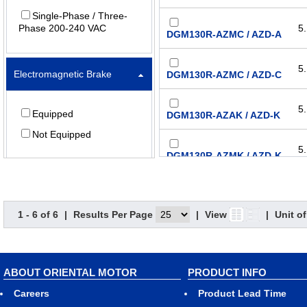
Single-Phase / Three-
Phase 200-240 VAC
5.
DGM130R-AZMC / AZD-A
5.
Electromagnetic Brake
DGM130R-AZMC / AZD-C
5.
Equipped
DGM130R-AZAK / AZD-K
Not Equipped
5.
DGM130R-AZMK / AZD-K
1 - 6 of 6
|
Results Per Page
|
View
|
Unit o
ABOUT ORIENTAL MOTOR
PRODUCT INFO
Careers
Product Lead Time