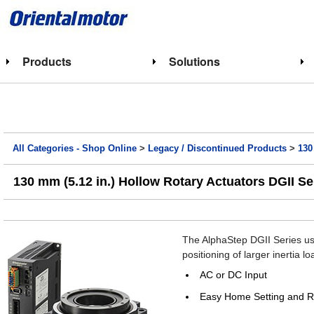
Products
Solutions
All Categories - Shop Online
>
Legacy / Discontinued Products
>
130
130 mm (5.12 in.) Hollow Rotary Actuators DGII S
The AlphaStep DGII Series use
positioning of larger inertia lo
AC or DC Input
Easy Home Setting and R