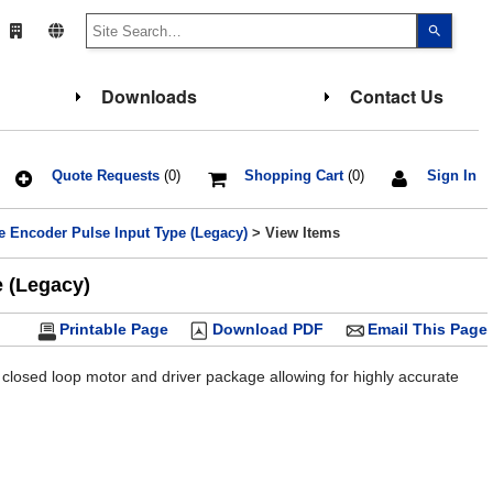
Use
the
up
and
down
Downloads
Contact Us
arrows
to
select
a
result.
Press
Quote Requests
(0)
Shopping Cart
(0)
Sign In
enter
to
go
e Encoder Pulse Input Type (Legacy)
> View Items
to
the
select
e (Legacy)
search
result.
Touch
Printable Page
Download PDF
Email This Page
device
users
can
use
 closed loop motor and driver package allowing for highly accurate
touch
and
swipe
gesture