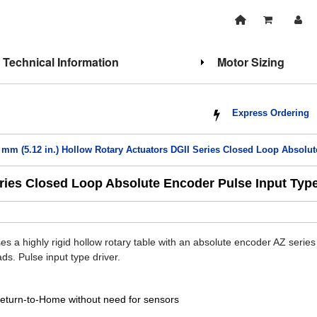
Technical Information
Motor Sizing
Express Ordering
 mm (5.12 in.) Hollow Rotary Actuators DGII Series Closed Loop Absolut
eries Closed Loop Absolute Encoder Pulse Input Typ
s a highly rigid hollow rotary table with an absolute encoder AZ series
ads. Pulse input type driver.
eturn-to-Home without need for sensors