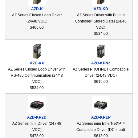
device
AZD-K
AZD-KD
users
AZ Series Closed Loop Driver
AZ Series Driver with Built-in
can
(24/48 VDC)
Controller (Stored Data) (24/48
use
$465.00
VDC)
touch
$534.00
and
swipe
gestur
AZD-KX
AZD-KPN2
AZ Series Closed Loop Driver with
AZ Series PROFINET Compatible
RS-485 Communication (24/48
Driver (24/48 VDC)
VDC)
$619.00
$534.00
AZD-KR2D
AZD-KREP
AZ Series mini Driver (24 / 48
AZ Series mini EtherNet/IP™
VDC)
Compatible Driver (DC Input)
$473.00
$613.00