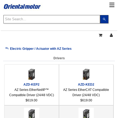
Use
the
up
and
down
arrows
My Account
Electric Gripper / Actuator with AZ Series
to
select
Drivers
a
Sign Out
result.
Press
enter
to
AZD-KEP2
AZD-KED2
go
AZ Series EtherNet/IP™
AZ Series EtherCAT Compatible
to
Compatible Driver (24/48 VDC)
Driver (24/48 VDC)
the
$619.00
$619.00
select
search
result.
Touch