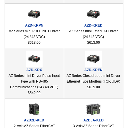
AZD-KRPN
AZD-KRED
AZ Series mini PROFINET Driver
AZ Series mini EtherCAT Driver
(24 / 48 VDC)
(24 / 48 VDC)
$613.00
$613.00
AZD-KRX
AZD-KREN
AZ Series mini Driver Pulse Input
AZ Series Closed Loop mini Driver
Type with RS-485
Ethernet Type Modbus (TCP, UDP)
Communications (24 / 48 VDC)
$615.00
$542.00
AZD2B-KED
AZD3A-KED
2-Axis AZ Series EtherCAT
3-Axis AZ Series EtherCAT