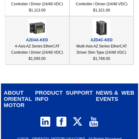
Controller / Driver (24/48 VDC)
Controller / Driver (24/48 VDC)
$1,113.00
$1,321.00
AZD4A-KED
AZD4C-KED
4-Axis AZ Series EtherCAT
Multi-Axis AZ Series EtherCAT
Controller / Driver (24/48 VDC)
Driver Slim Type (24/48 VDC)
$1,595.00
$1,788.00
ABOUT
PRODUCT
SUPPORT
NEWS &
WEB
ORIENTAL
INFO
EVENTS
MOTOR
©2025 - ORIENTAL MOTOR USA CORP. - All Rights Reserved