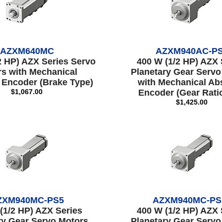
AZXM640MC
AZXM940AC-P
2 HP) AZX Series Servo
400 W (1/2 HP) AZX 
s with Mechanical
Planetary Gear Servo
 Encoder (Brake Type)
with Mechanical Ab
$1,067.00
Encoder (Gear Ratio
$1,425.00
ZXM940MC-PS5
AZXM940MC-PS
(1/2 HP) AZX Series
400 W (1/2 HP) AZX 
ry Gear Servo Motors
Planetary Gear Servo