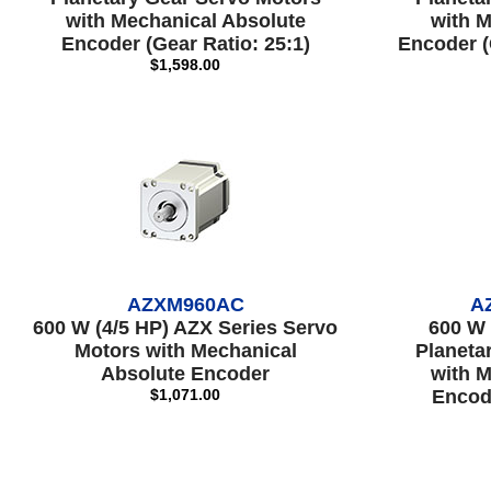
with Mechanical Absolute
with M
Encoder (Gear Ratio: 25:1)
Encoder (
$1,598.00
AZXM960AC
A
600 W (4/5 HP) AZX Series Servo
600 W 
Motors with Mechanical
Planeta
Absolute Encoder
with M
$1,071.00
Encode