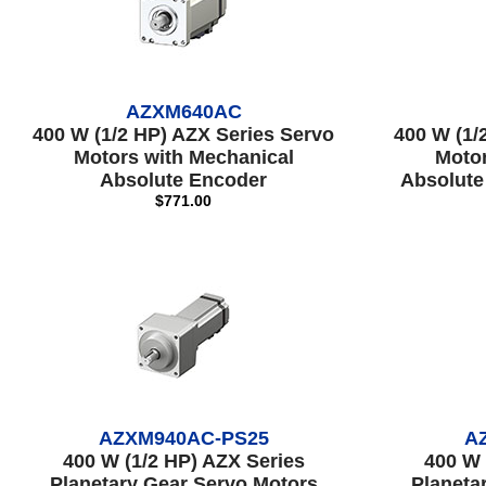
AZXM640AC
400 W (1/2 HP) AZX Series Servo
400 W (1/
Motors with Mechanical
Motor
Absolute Encoder
Absolute
$771.00
AZXM940AC-PS25
A
400 W (1/2 HP) AZX Series
400 W 
Planetary Gear Servo Motors
Planeta