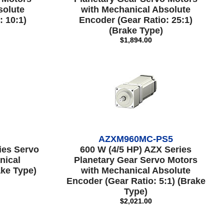
solute
with Mechanical Absolute
: 10:1)
Encoder (Gear Ratio: 25:1)
(Brake Type)
$1,894.00
AZXM960MC-PS5
ies Servo
600 W (4/5 HP) AZX Series
nical
Planetary Gear Servo Motors
ke Type)
with Mechanical Absolute
Encoder (Gear Ratio: 5:1) (Brake
Type)
$2,021.00