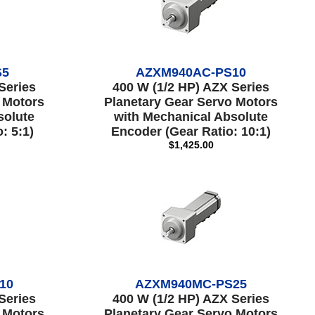
S5
AZXM940AC-PS10
Series
400 W (1/2 HP) AZX Series
 Motors
Planetary Gear Servo Motors
solute
with Mechanical Absolute
: 5:1)
Encoder (Gear Ratio: 10:1)
$1,425.00
10
AZXM940MC-PS25
Series
400 W (1/2 HP) AZX Series
 Motors
Planetary Gear Servo Motors