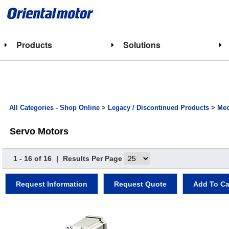
Products
Solutions
All Categories - Shop Online
>
Legacy / Discontinued Products
>
Mec
Servo Motors
1 - 16 of 16
|
Results Per Page
Request Information
Request Quote
Add To Ca