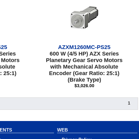
S25
AZXM1260MC-PS25
Series
600 W (4/5 HP) AZX Series
 Motors
Planetary Gear Servo Motors
solute
with Mechanical Absolute
: 25:1)
Encoder (Gear Ratio: 25:1)
(Brake Type)
$3,026.00
1
VENTS
WEB