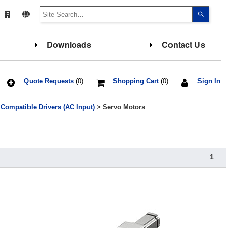
Use
the
up
and
down
Downloads
Contact Us
arrows
to
select
a
result.
Press
Quote Requests
(0)
Shopping Cart
(0)
Sign In
enter
to
go
ompatible Drivers (AC Input)
> Servo Motors
to
the
select
search
result.
Touch
device
1
users
can
use
touch
and
swipe
gesture