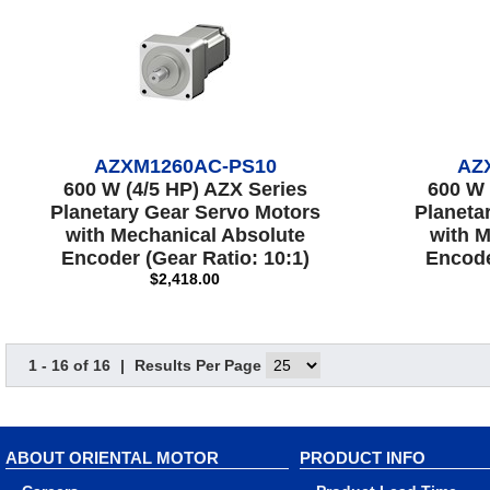
AZXM1260AC-PS10
AZ
600 W (4/5 HP) AZX Series
600 W 
Planetary Gear Servo Motors
Planeta
with Mechanical Absolute
with M
Encoder (Gear Ratio: 10:1)
Encode
$2,418.00
1 - 16 of 16
|
Results Per Page
ABOUT ORIENTAL MOTOR
PRODUCT INFO