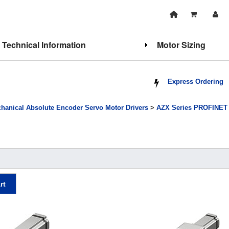
Technical Information
Motor Sizing
Express Ordering
hanical Absolute Encoder Servo Motor Drivers
>
AZX Series PROFINET C
rt