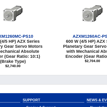
XM1260MC-PS10
AZXM1260AC-P
(4/5 HP) AZX Series
600 W (4/5 HP) AZX 
ry Gear Servo Motors
Planetary Gear Servo
echanical Absolute
with Mechanical Ab
r (Gear Ratio: 10:1)
Encoder (Gear Ratio
(Brake Type)
$2,704.00
$2,740.00
SUPPORT
NEWS & E