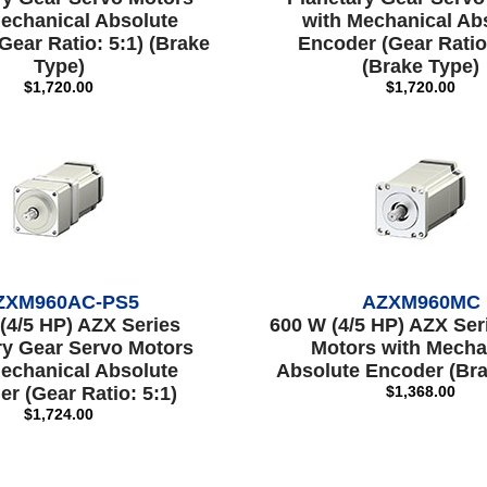
echanical Absolute
with Mechanical Ab
Gear Ratio: 5:1) (Brake
Encoder (Gear Ratio
Type)
(Brake Type)
$1,720.00
$1,720.00
ZXM960AC-PS5
AZXM960MC
(4/5 HP) AZX Series
600 W (4/5 HP) AZX Ser
ry Gear Servo Motors
Motors with Mecha
echanical Absolute
Absolute Encoder (Bra
r (Gear Ratio: 5:1)
$1,368.00
$1,724.00